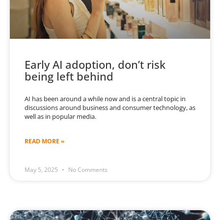
Early AI adoption, don’t risk
being left behind
AI has been around a while now and is a central topic in
discussions around business and consumer technology, as
well as in popular media.
READ MORE »
May 5, 2025
No Comments