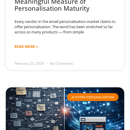
Meaningful Measure of
Personalisation Maturity
Every vendor in the email personalisation market claims to
offer personalisation. The word has been stretched so far
across so many products — from simple
READ MORE »
February 23, 2026
No Comments
AI HYPER-PERSONALISATION