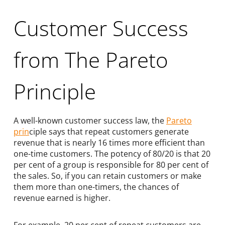
Customer Success
from The Pareto
Principle
A well-known customer success law, the
Pareto
prin
ciple says that repeat customers generate
revenue that is nearly 16 times more efficient than
one-time customers. The potency of 80/20 is that 20
per cent of a group is responsible for 80 per cent of
the sales. So, if you can retain customers or make
them more than one-timers, the chances of
revenue earned is higher.
For example, 20 per cent of repeat customers are