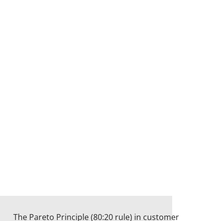
The Pareto Principle (80:20 rule) in customer