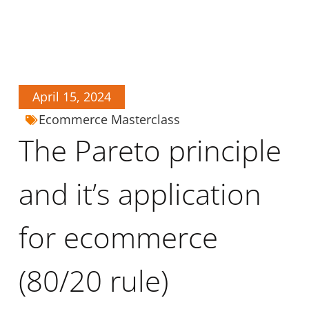
April 15, 2024
Ecommerce Masterclass
The Pareto principle
and it’s application
for ecommerce
(80/20 rule)