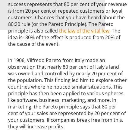
success represents that 80 per cent of your revenue
is from 20 per cent of repeated customers or loyal
customers. Chances that you have heard about the
80:20 rule (or the Pareto Principle). The Pareto
principle is also called
the law of the vital few
. The
idea is- 80% of the effect is produced from 20% of
the cause of the event.
In 1906, Vilfredo Pareto from Italy made an
observation that nearly 80 per cent of Italy’s land
was owned and controlled by nearly 20 per cent of
the population. This finding led him to explore other
countries where he noticed similar situations. This
principle has then been applied to various spheres
like software, business, marketing, and more. In
marketing, the Pareto principle says that 80 per
cent of your sales are represented by 20 per cent of
your customers. If companies break free from this,
they will increase profits.