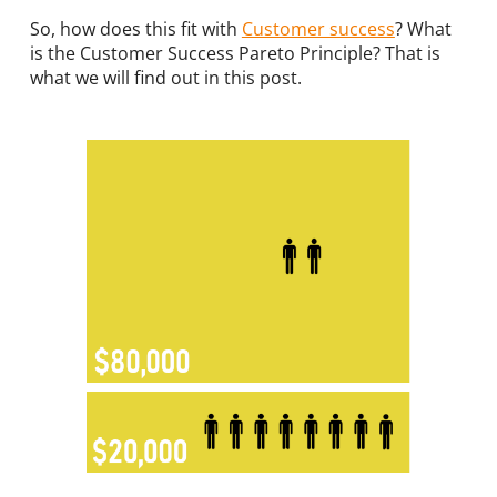
So, how does this fit with
Customer success
? What
is the Customer Success Pareto Principle? That is
what we will find out in this post.