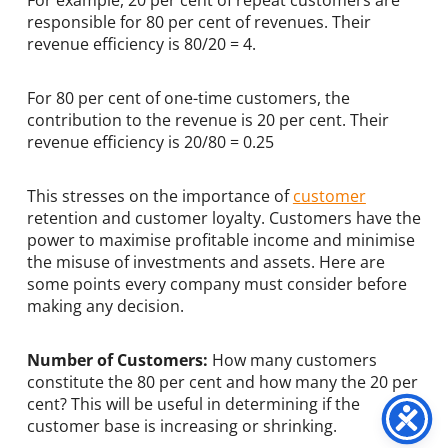
responsible for 80 per cent of revenues. Their
revenue efficiency is 80/20 = 4.
For 80 per cent of one-time customers, the
contribution to the revenue is 20 per cent. Their
revenue efficiency is 20/80 = 0.25
This stresses on the importance of
customer
retention and customer loyalty. Customers have the
power to maximise profitable income and minimise
the misuse of investments and assets. Here are
some points every company must consider before
making any decision.
Number of Customers:
How many customers
constitute the 80 per cent and how many the 20 per
cent? This will be useful in determining if the
customer base is increasing or shrinking.