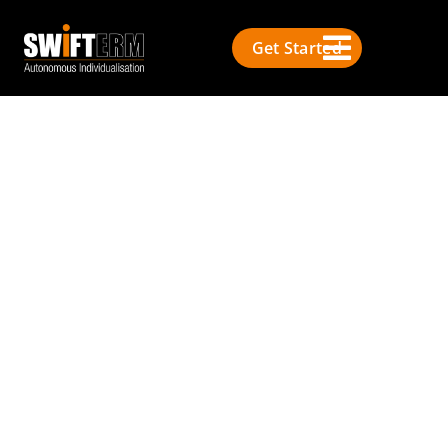
Get Started