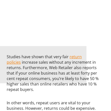
Studies have shown that very fair
return
policies
increase sales without any increment in
returns. Furthermore, Web Retailer also reports
that if your online business has at least forty per
cent repeat consumers, you’re likely to have 50 %
higher sales than online retailers who have 10 %
repeat buyers.
In other words, repeat users are vital to your
business. However, returns could be expensive.