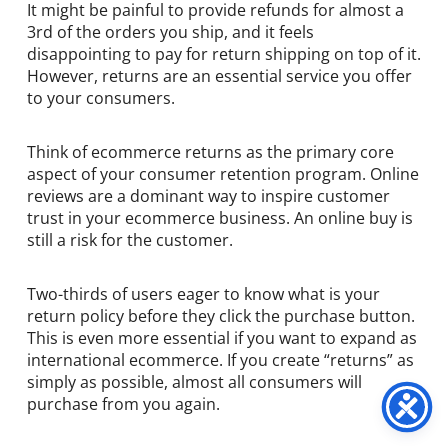
It might be painful to provide refunds for almost a
3rd of the orders you ship, and it feels
disappointing to pay for return shipping on top of it.
However, returns are an essential service you offer
to your consumers.
Think of ecommerce returns as the primary core
aspect of your consumer retention program. Online
reviews are a dominant way to inspire customer
trust in your ecommerce business. An online buy is
still a risk for the customer.
Two-thirds of users eager to know what is your
return policy before they click the purchase button.
This is even more essential if you want to expand as
international ecommerce. If you create “returns” as
simply as possible, almost all consumers will
purchase from you again.