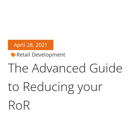
April 28, 2021
Retail Development
The Advanced Guide
to Reducing your
RoR