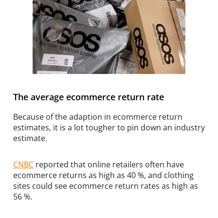
The average ecommerce return rate
Because of the adaption in ecommerce return
estimates, it is a lot tougher to pin down an industry
estimate.
CNBC
reported that online retailers often have
ecommerce returns as high as 40 %, and clothing
sites could see ecommerce return rates as high as
56 %.