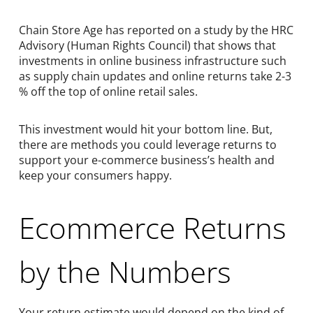
Chain Store Age has reported on a study by the HRC
Advisory (Human Rights Council) that shows that
investments in online business infrastructure such
as supply chain updates and online returns take 2-3
% off the top of online retail sales.
This investment would hit your bottom line. But,
there are methods you could leverage returns to
support your e-commerce business’s health and
keep your consumers happy.
Ecommerce Returns
by the Numbers
Your return estimate would depend on the kind of