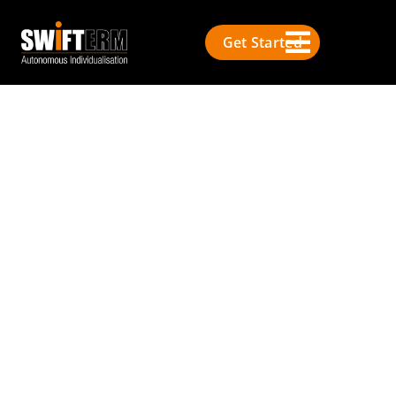
Get Started