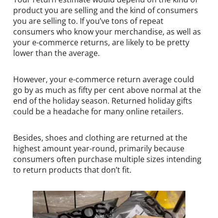
product you are selling and the kind of consumers
you are selling to. If you’ve tons of repeat
consumers who know your merchandise, as well as
your e-commerce returns, are likely to be pretty
lower than the average.
However, your e-commerce return average could
go by as much as fifty per cent above normal at the
end of the holiday season. Returned holiday gifts
could be a headache for many online retailers.
Besides, shoes and clothing are returned at the
highest amount year-round, primarily because
consumers often purchase multiple sizes intending
to return products that don’t fit.