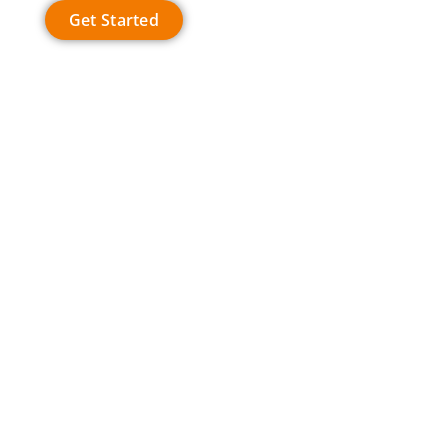
Get Started