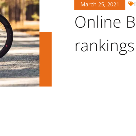
March 25, 2021
Online B
rankings