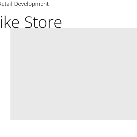
Retail Development
ike Store