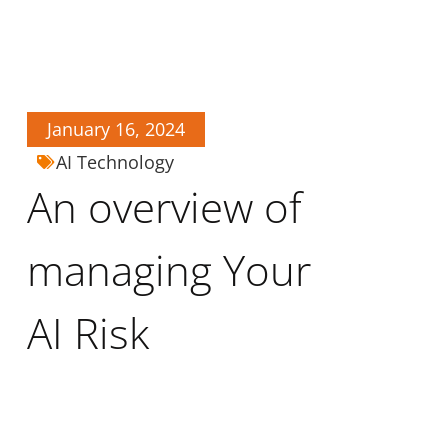
January 16, 2024
AI Technology
An overview of
managing Your
AI Risk