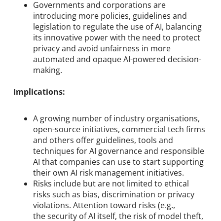
Governments and corporations are
introducing more policies, guidelines and
legislation to regulate the use of AI, balancing
its innovative power with the need to protect
privacy and avoid unfairness in more
automated and opaque AI-powered decision-
making.
Implications:
A growing number of industry organisations,
open-source initiatives, commercial tech firms
and others offer guidelines, tools and
techniques for AI governance and responsible
AI that companies can use to start supporting
their own AI risk management initiatives.
Risks include but are not limited to ethical
risks such as bias, discrimination or privacy
violations. Attention toward risks (e.g.,
the security of AI itself, the risk of model theft,