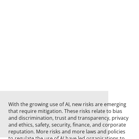
With the growing use of AI, new risks are emerging
that require mitigation. These risks relate to bias
and discrimination, trust and transparency, privacy
and ethics, safety, security, finance, and corporate
reputation. More risks and more laws and policies
to regulate the use of AI have led organisations to