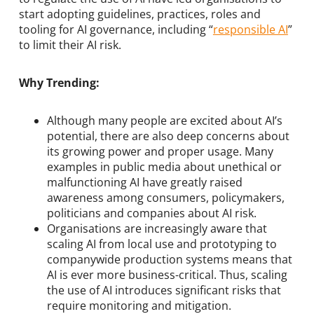
start adopting guidelines, practices, roles and
tooling for AI governance, including “
responsible AI
”
to limit their AI risk.
Why Trending:
Although many people are excited about AI’s
potential, there are also deep concerns about
its growing power and proper usage. Many
examples in public media about unethical or
malfunctioning AI have greatly raised
awareness among consumers, policymakers,
politicians and companies about AI risk.
Organisations are increasingly aware that
scaling AI from local use and prototyping to
companywide production systems means that
AI is ever more business-critical. Thus, scaling
the use of AI introduces significant risks that
require monitoring and mitigation.