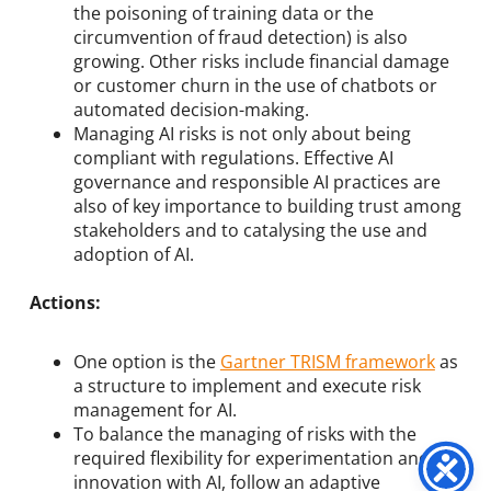
the poisoning of training data or the
circumvention of fraud detection) is also
growing. Other risks include financial damage
or customer churn in the use of chatbots or
automated decision-making.
Managing AI risks is not only about being
compliant with regulations. Effective AI
governance and responsible AI practices are
also of key importance to building trust among
stakeholders and to catalysing the use and
adoption of AI.
Actions:
One option is the
Gartner TRISM framework
as
a structure to implement and execute risk
management for AI.
To balance the managing of risks with the
required flexibility for experimentation and
innovation with AI, follow an adaptive