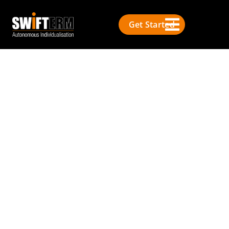
Get Started