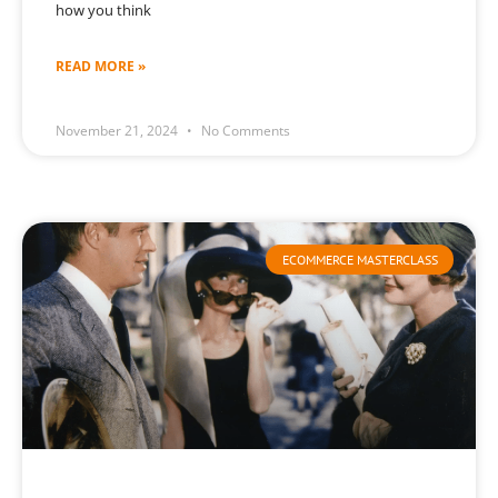
how you think
READ MORE »
November 21, 2024
No Comments
ECOMMERCE MASTERCLASS