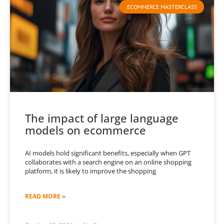
ECOMMERCE MASTERCLASS
The impact of large language
models on ecommerce
AI models hold significant benefits, especially when GPT
collaborates with a search engine on an online shopping
platform, it is likely to improve the shopping
READ MORE »