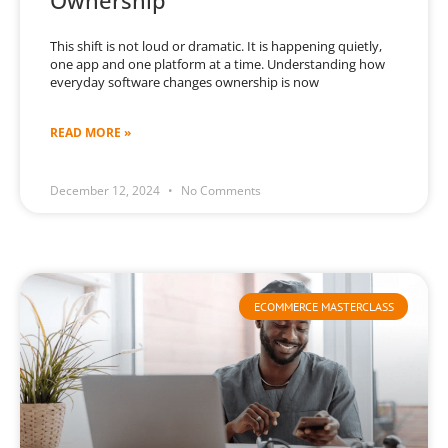
Ownership
This shift is not loud or dramatic. It is happening quietly,
one app and one platform at a time. Understanding how
everyday software changes ownership is now
READ MORE »
December 12, 2024
No Comments
ECOMMERCE MASTERCLASS