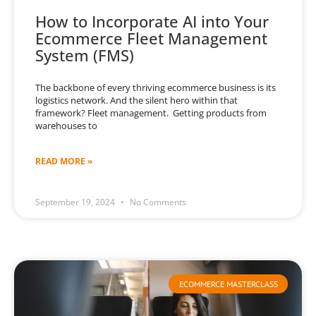
How to Incorporate AI into Your
Ecommerce Fleet Management
System (FMS)
The backbone of every thriving ecommerce business is its
logistics network. And the silent hero within that
framework? Fleet management. Getting products from
warehouses to
READ MORE »
September 19, 2024
No Comments
ECOMMERCE MASTERCLASS