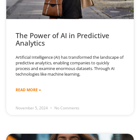
The Power of AI in Predictive
Analytics
Artificial Intelligence (AI) has transformed the landscape of
predictive analytics, enabling companies to quickly
process and examine enormous datasets. Through AI
technologies like machine learning,
READ MORE »
November 5, 2024
No Comments