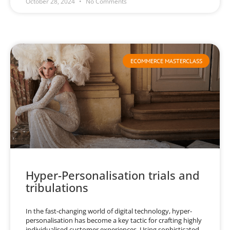
October 28, 2024
No Comments
ECOMMERCE MASTERCLASS
Hyper-Personalisation trials and
tribulations
In the fast-changing world of digital technology, hyper-
personalisation has become a key tactic for crafting highly
individualised customer experiences. Using sophisticated