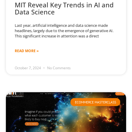
MIT Reveal Key Trends in AI and
Data Science
Last year, artificial intelligence and data science made
headlines, largely due to the emergence of generative AI.
This significant increase in attention was a direct
READ MORE »
October 7, 2024
No Comments
ECOMMERCE MASTERCLASS