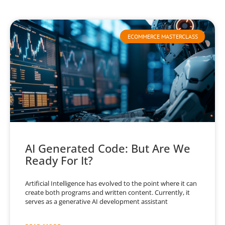
ECOMMERCE MASTERCLASS
AI Generated Code: But Are We
Ready For It?
Artificial Intelligence has evolved to the point where it can
create both programs and written content. Currently, it
serves as a generative AI development assistant