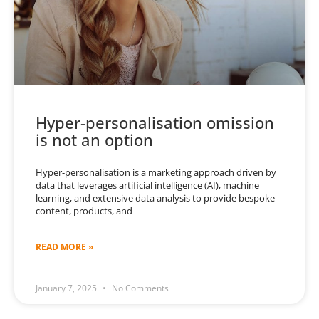
Hyper-personalisation omission
is not an option
Hyper-personalisation is a marketing approach driven by
data that leverages artificial intelligence (AI), machine
learning, and extensive data analysis to provide bespoke
content, products, and
READ MORE »
January 7, 2025
No Comments