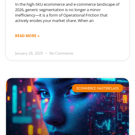
In the high-SKU ecommerce and e-commerce landscape of
2026, generic segmentation is no longer a minor
inefficiency—it is a form of Operational Friction that
actively erodes your market share. When an
READ MORE »
January 26, 2025
No Comments
ECOMMERCE MASTERCLASS