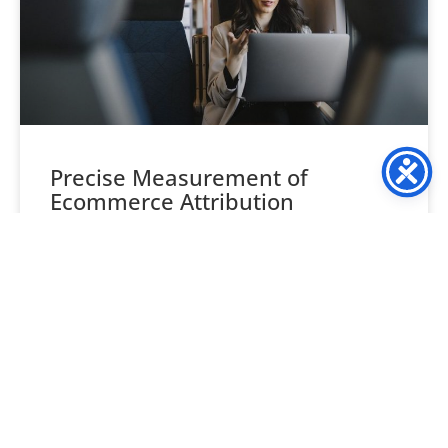
Precise Measurement of
Ecommerce Attribution
Understanding ecommerce attribution is often seen as
one of the trickiest aspects of ecommerce marketing. This
leads many retailers to overlook its importance. But, resist
READ MORE »
September 18, 2024
No Comments