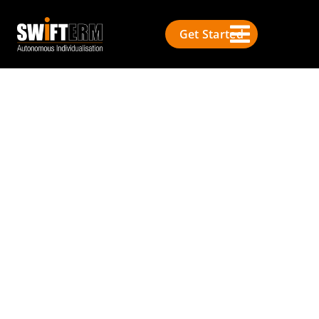
Get Started