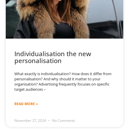
Individualisation the new
personalisation
What exactly is individualisation? How does it differ from
personalisation? And why should it matter to your
organisation? Advertising frequently focuses on specific
target audiences –
READ MORE »
November 27, 2024
No Comments