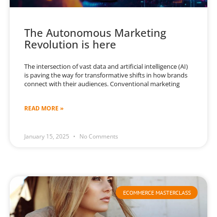
The Autonomous Marketing
Revolution is here
The intersection of vast data and artificial intelligence (AI)
is paving the way for transformative shifts in how brands
connect with their audiences. Conventional marketing
READ MORE »
January 15, 2025
No Comments
ECOMMERCE MASTERCLASS