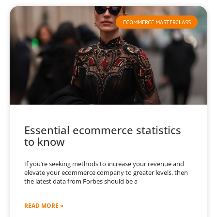
ECOMMERCE MASTERCLASS
Essential ecommerce statistics
to know
If you’re seeking methods to increase your revenue and
elevate your ecommerce company to greater levels, then
the latest data from Forbes should be a
READ MORE »