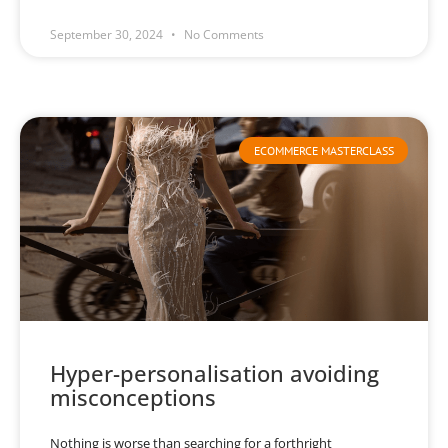
September 30, 2024
No Comments
ECOMMERCE MASTERCLASS
Hyper-personalisation avoiding
misconceptions
Nothing is worse than searching for a forthright