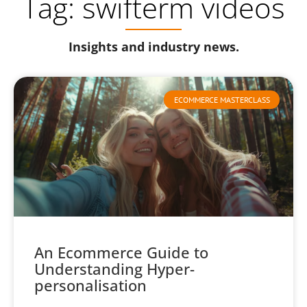
Tag: swifterm videos
Insights and industry news.
ECOMMERCE MASTERCLASS
An Ecommerce Guide to
Understanding Hyper-
personalisation