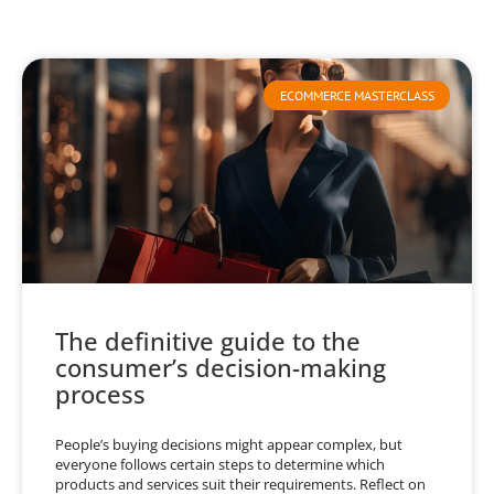
ECOMMERCE MASTERCLASS
The definitive guide to the
consumer’s decision-making
process
People’s buying decisions might appear complex, but
everyone follows certain steps to determine which
products and services suit their requirements. Reflect on