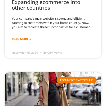
Expanding ecommerce into
other countries
Your company’s main website is strong and efficient,
catering to customers within your home country. Now,
you aim to recreate these functionalities for a customer
READ MORE »
November 15, 2024
No Comments
ECOMMERCE MASTERCLASS