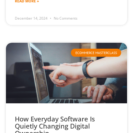
READ MORE »
December 14, 2024
No Comments
ECOMMERCE MASTERCLASS
How Everyday Software Is
Quietly Changing Digital