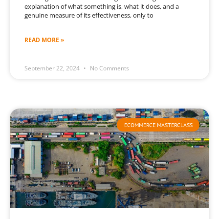
explanation of what something is, what it does, and a
genuine measure of its effectiveness, only to
READ MORE »
September 22, 2024
No Comments
ECOMMERCE MASTERCLASS