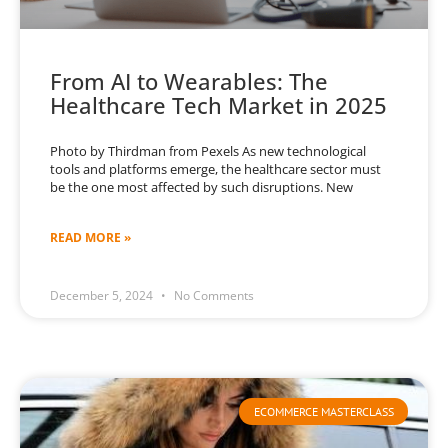
From AI to Wearables: The
Healthcare Tech Market in 2025
Photo by Thirdman from Pexels As new technological
tools and platforms emerge, the healthcare sector must
be the one most affected by such disruptions. New
READ MORE »
December 5, 2024
No Comments
ECOMMERCE MASTERCLASS