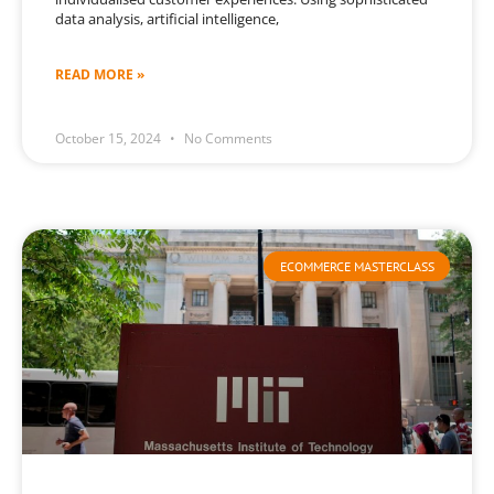
data analysis, artificial intelligence,
READ MORE »
October 15, 2024
No Comments
ECOMMERCE MASTERCLASS