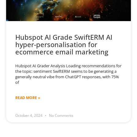
Hubspot AI Grade SwiftERM AI
hyper-personalisation for
ecommerce email marketing
Hubspot AI Grader Analysis Loading recommendations for
the topic: sentiment SwiftERM seems to be generating a
generally neutral vibe from ChatGPT responses, with 75%
of
READ MORE »
October 4, 2024
No Comments