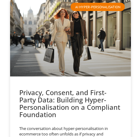
AI HYPER-PERSONALISATION
Privacy, Consent, and First-
Party Data: Building Hyper-
Personalisation on a Compliant
Foundation
The conversation about hyper-personalisation in
ecommerce too often unfolds as if privacy and