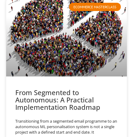
ECOMMERCE MASTERCLASS
From Segmented to
Autonomous: A Practical
Implementation Roadmap
Transitioning from a segmented email programme to an
autonomous ML personalisation system is not a single
project with a defined start and end date. It