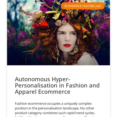
ECOMMERCE MASTERCLASS
Autonomous Hyper-
Personalisation in Fashion and
Apparel Ecommerce
Fashion ecommerce occupies a uniquely complex
position in the personalisation landscape. No other
product category combines such rapid trend cycles,