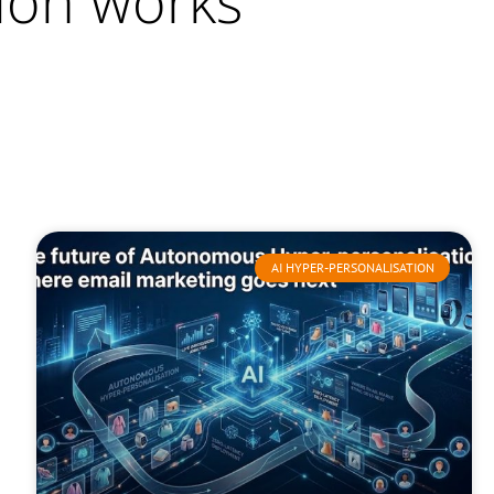
ion works
AI HYPER-PERSONALISATION