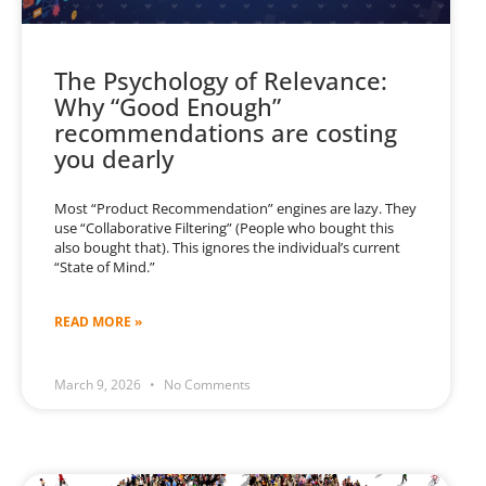
The Psychology of Relevance:
Why “Good Enough”
recommendations are costing
you dearly
Most “Product Recommendation” engines are lazy. They
use “Collaborative Filtering” (People who bought this
also bought that). This ignores the individual’s current
“State of Mind.”
READ MORE »
March 9, 2026
No Comments