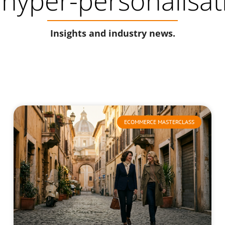
 hyper-personalisat
Insights and industry news.
ECOMMERCE MASTERCLASS