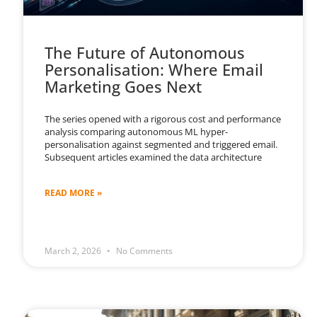
The Future of Autonomous
Personalisation: Where Email
Marketing Goes Next
The series opened with a rigorous cost and performance
analysis comparing autonomous ML hyper-
personalisation against segmented and triggered email.
Subsequent articles examined the data architecture
READ MORE »
March 2, 2026
No Comments