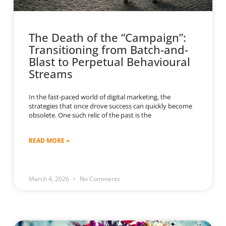
The Death of the “Campaign”:
Transitioning from Batch-and-
Blast to Perpetual Behavioural
Streams
In the fast-paced world of digital marketing, the
strategies that once drove success can quickly become
obsolete. One such relic of the past is the
READ MORE »
March 4, 2026
No Comments