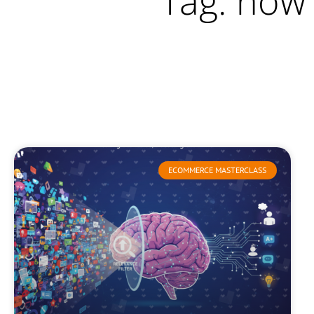
Tag: how
ECOMMERCE MASTERCLASS