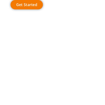
Get Started