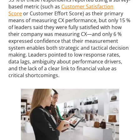
based metric (such as
Customer Satisfaction
Score
or Customer Effort Score) as their primary
means of measuring CX performance, but only 15 %
of leaders said they were fully satisfied with how
their company was measuring CX—and only 6 %
expressed confidence that their measurement
system enables both strategic and tactical decision
making. Leaders pointed to low response rates,
data lags, ambiguity about performance drivers,
and the lack of a clear link to financial value as
critical shortcomings.