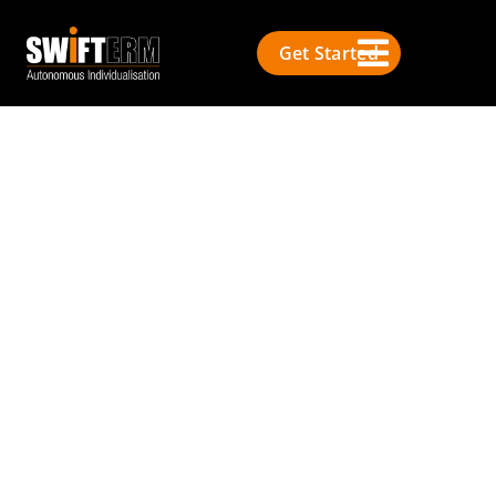
Get Started