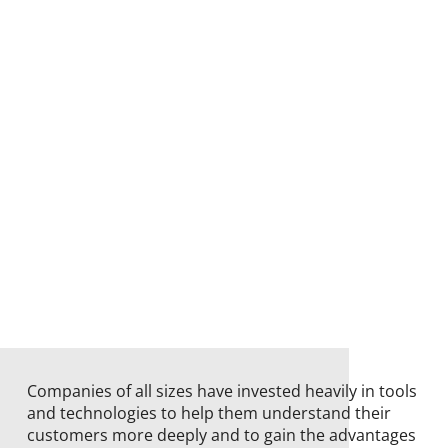
Companies of all sizes have invested heavily in tools
and technologies to help them understand their
customers more deeply and to gain the advantages