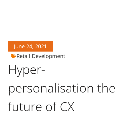
June 24, 2021
Retail Development
Hyper-
personalisation the
future of CX