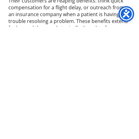
Their customers are reaping benefits: think quick
compensation for a flight delay, or outreach from
an insurance company when a patient is having
trouble resolving a problem. These benefits extend
far beyond the people typically thought of as
“customers”—to members, clients, patients, guests,
and intermediaries. Early movers in the world of
customer-experience analytics herald a
fundamental shift in how companies evaluate and
shape customer experiences.
The shortcomings of
traditional CX
measurement