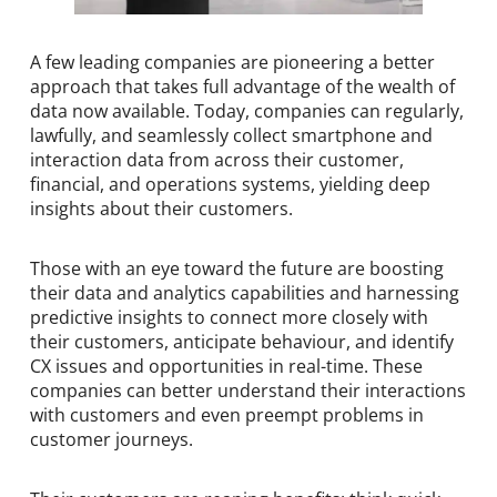
A few leading companies are pioneering a better
approach that takes full advantage of the wealth of
data now available. Today, companies can regularly,
lawfully, and seamlessly collect smartphone and
interaction data from across their customer,
financial, and operations systems, yielding deep
insights about their customers.
Those with an eye toward the future are boosting
their data and analytics capabilities and harnessing
predictive insights to connect more closely with
their customers, anticipate behaviour, and identify
CX issues and opportunities in real-time. These
companies can better understand their interactions
with customers and even preempt problems in
customer journeys.