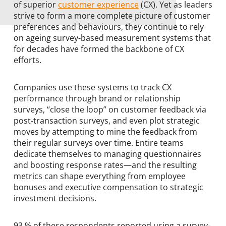
of superior
customer experience
(CX). Yet as leaders
strive to form a more complete picture of customer
preferences and behaviours, they continue to rely
on ageing survey-based measurement systems that
for decades have formed the backbone of CX
efforts.
Companies use these systems to track CX
performance through brand or relationship
surveys, “close the loop” on customer feedback via
post-transaction surveys, and even plot strategic
moves by attempting to mine the feedback from
their regular surveys over time. Entire teams
dedicate themselves to managing questionnaires
and boosting response rates—and the resulting
metrics can shape everything from employee
bonuses and executive compensation to strategic
investment decisions.
93 % of these respondents reported using a survey-