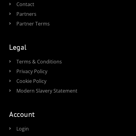
Contact
Partners
Partner Terms
Legal
Terms & Conditions
Privacy Policy
Cookie Policy
Modern Slavery Statement
Account
Login