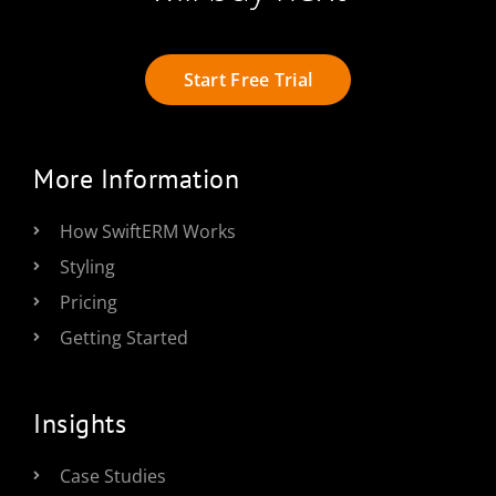
Start Free Trial
More Information
How SwiftERM Works
Styling
Pricing
Getting Started
Insights
Case Studies