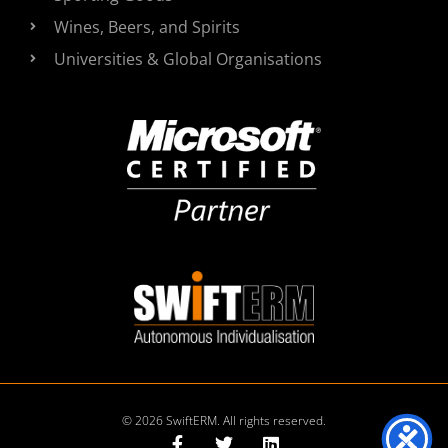
Wines, Beers, and Spirits
Universities & Global Organisations
© 2026 SwiftERM. All rights reserved.