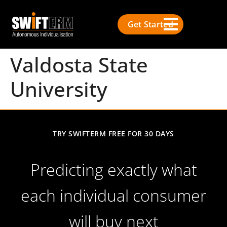
Get Started
Valdosta State
University
TRY SWIFTERM FREE FOR 30 DAYS
Predicting exactly what
each individual consumer
will buy next