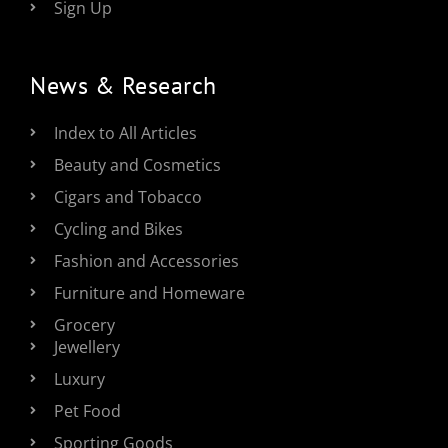
Sign Up
News & Research
Index to All Articles
Beauty and Cosmetics
Cigars and Tobacco
Cycling and Bikes
Fashion and Accessories
Furniture and Homeware
Grocery
Jewellery
Luxury
Pet Food
Sporting Goods