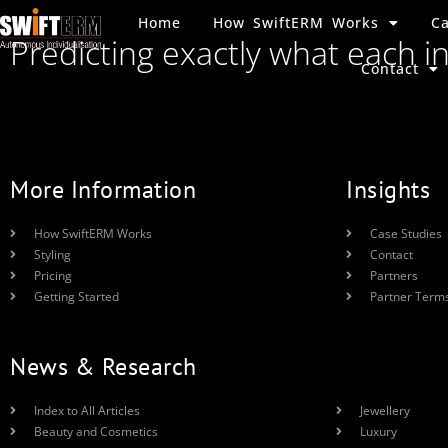
Home
How SwiftERM Works
Ca
Predicting exactly what each i
Contact
More Information
Insights
How SwiftERM Works
Case Studies
Styling
Contact
Pricing
Partners
Getting Started
Partner Term
News & Research
Index to All Articles
Jewellery
Beauty and Cosmetics
Luxury