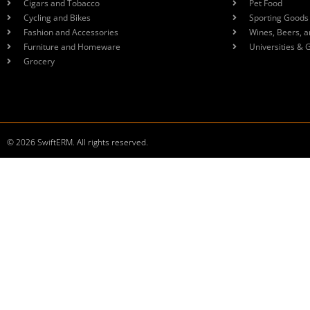
Cigars and Tobacco
Pet Food
Cycling and Bikes
Sporting Goods
Fashion and Accessories
Wines, Beers, a
Furniture and Homeware
Universities & 
Grocery
© 2026 SwiftERM. All rights reserved.