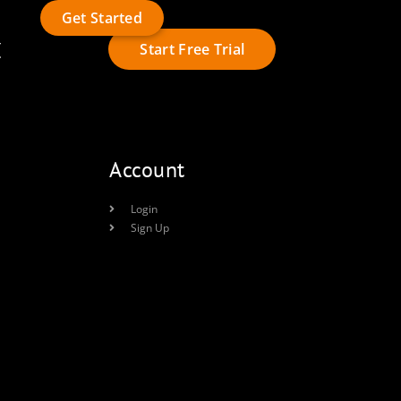
Get Started
t
Start Free Trial
Account
Login
Sign Up