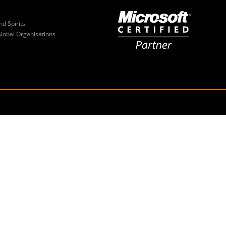
nd Spirits
Global Organisations