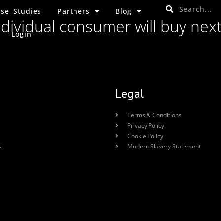
se Studies
Partners
Blog
ndividual consumer will buy nex
Login
Legal
Terms & Conditions
Privacy Policy
Cookie Policy
s
Modern Slavery Statement