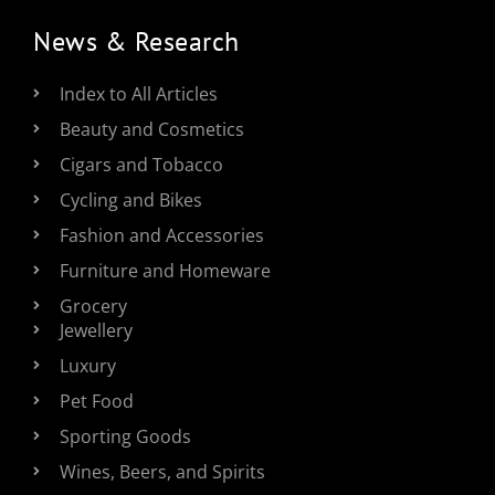
News & Research
Index to All Articles
Beauty and Cosmetics
Cigars and Tobacco
Cycling and Bikes
Fashion and Accessories
Furniture and Homeware
Grocery
Jewellery
Luxury
Pet Food
Sporting Goods
Wines, Beers, and Spirits