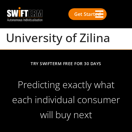
Get Started
University of Zilina
TRY SWIFTERM FREE FOR 30 DAYS
Predicting exactly what
each individual consumer
will buy next