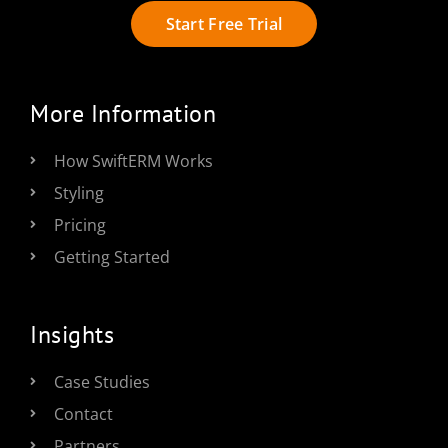
Start Free Trial
More Information
How SwiftERM Works
Styling
Pricing
Getting Started
Insights
Case Studies
Contact
Partners