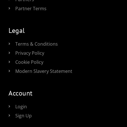
Partner Terms
Legal
Terms & Conditions
Privacy Policy
Cookie Policy
Modern Slavery Statement
Account
Login
Sign Up