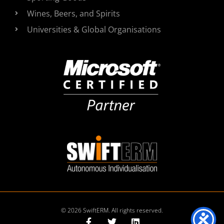
Wines, Beers, and Spirits
Universities & Global Organisations
© 2026 SwiftERM. All rights reserved.