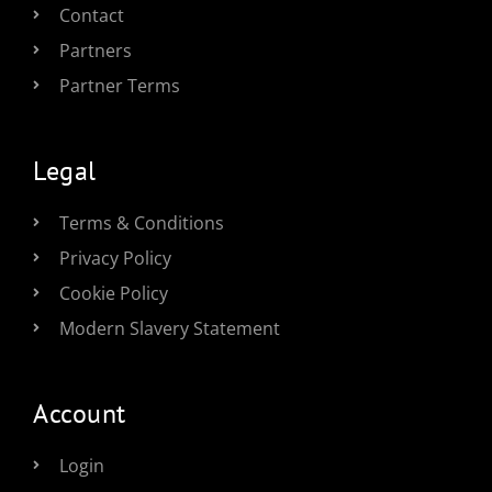
Contact
Partners
Partner Terms
Legal
Terms & Conditions
Privacy Policy
Cookie Policy
Modern Slavery Statement
Account
Login