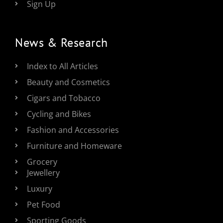
Sign Up
News & Research
Index to All Articles
Beauty and Cosmetics
Cigars and Tobacco
Cycling and Bikes
Fashion and Accessories
Furniture and Homeware
Grocery
Jewellery
Luxury
Pet Food
Sporting Goods