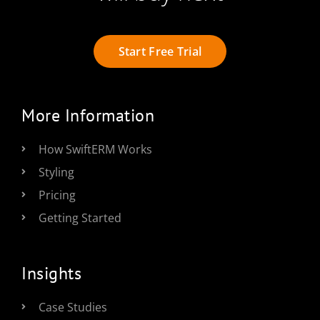
Start Free Trial
More Information
How SwiftERM Works
Styling
Pricing
Getting Started
Insights
Case Studies