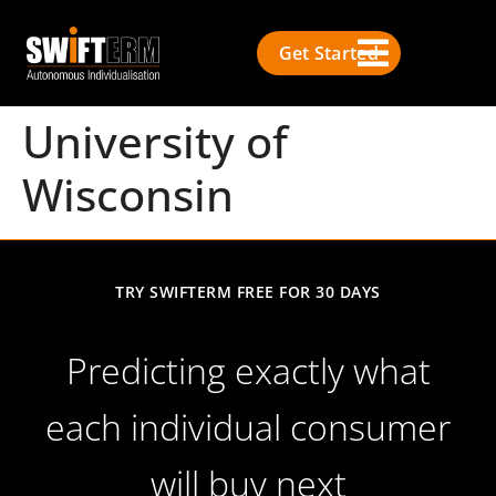
Get Started
University of
Wisconsin
TRY SWIFTERM FREE FOR 30 DAYS
Predicting exactly what
each individual consumer
will buy next