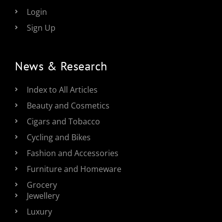
Login
Sign Up
News & Research
Index to All Articles
Beauty and Cosmetics
Cigars and Tobacco
Cycling and Bikes
Fashion and Accessories
Furniture and Homeware
Grocery
Jewellery
Luxury