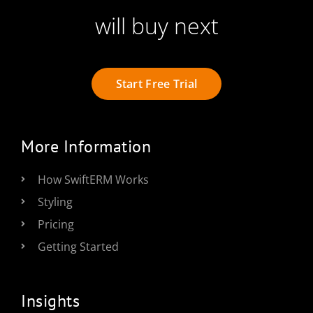
will buy next
Start Free Trial
More Information
How SwiftERM Works
Styling
Pricing
Getting Started
Insights