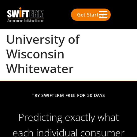
Get Started
University of
Wisconsin
Whitewater
TRY SWIFTERM FREE FOR 30 DAYS
Predicting exactly what
each individual consumer