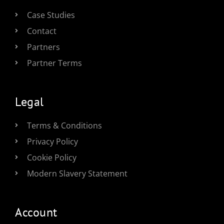
Case Studies
Contact
Partners
Partner Terms
Legal
Terms & Conditions
Privacy Policy
Cookie Policy
Modern Slavery Statement
Account