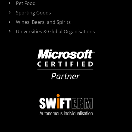
Pet Food
Sporting Goods
Wines, Beers, and Spirits
Universities & Global Organisations