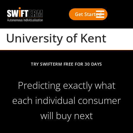
Get Started
University of Kent
TRY SWIFTERM FREE FOR 30 DAYS
Predicting exactly what
each individual consumer
will buy next