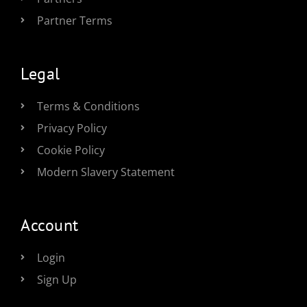
Partner Terms
Legal
Terms & Conditions
Privacy Policy
Cookie Policy
Modern Slavery Statement
Account
Login
Sign Up