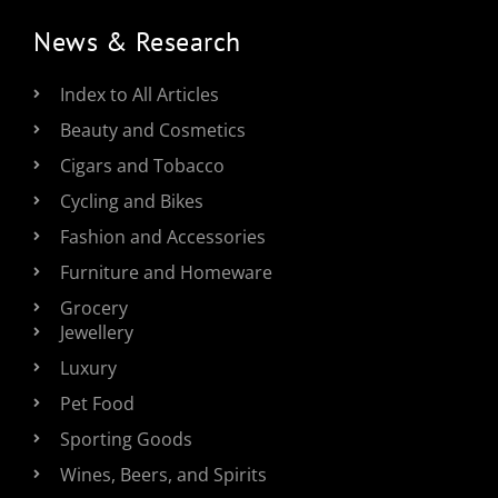
News & Research
Index to All Articles
Beauty and Cosmetics
Cigars and Tobacco
Cycling and Bikes
Fashion and Accessories
Furniture and Homeware
Grocery
Jewellery
Luxury
Pet Food
Sporting Goods
Wines, Beers, and Spirits