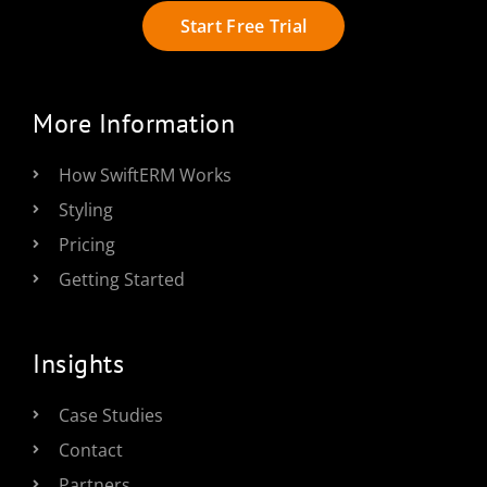
Start Free Trial
More Information
How SwiftERM Works
Styling
Pricing
Getting Started
Insights
Case Studies
Contact
Partners