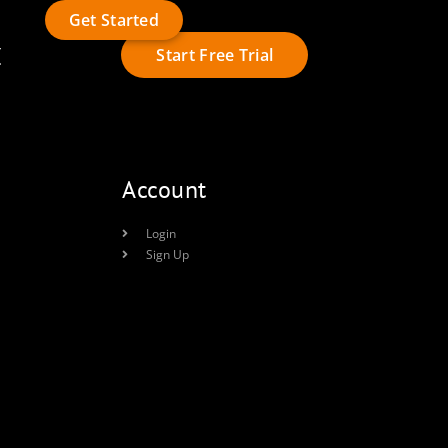
Get Started
t
Start Free Trial
Account
Login
Sign Up