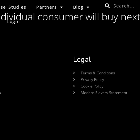
se Studies
Partners
Blog
ndividual consumer will buy nex
Login
Legal
Terms & Conditions
Privacy Policy
Cookie Policy
s
Modern Slavery Statement