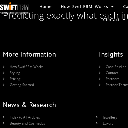
Home
How SwiftERM Works
Ca
Predicting exactly what each i
Contact
More Information
Insights
How SwiftERM Works
Case Studies
Styling
Contact
Pricing
Partners
Getting Started
Partner Term
News & Research
Index to All Articles
Jewellery
Beauty and Cosmetics
Luxury