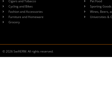
Cigars and Tobacco
Pet Food
Cycling and Bikes
Sporting Goods
Fashion and Accessories
Wines, Beers, a
Furniture and Homeware
Universities & 
Grocery
© 2026 SwiftERM. All rights reserved.