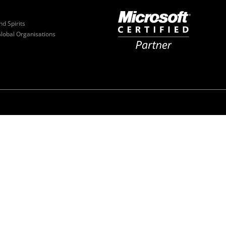
nd Spirits
Global Organisations