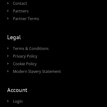
Contact
Partners
Partner Terms
Legal
Terms & Conditions
Privacy Policy
Cookie Policy
Modern Slavery Statement
Account
Login