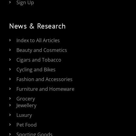
Sign Up
News & Research
Index to All Articles
Beauty and Cosmetics
Cigars and Tobacco
Cycling and Bikes
Fashion and Accessories
Furniture and Homeware
Grocery
Jewellery
Luxury
Pet Food
Sporting Goods