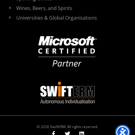
Wines, Beers, and Spirits
Universities & Global Organisations
© 2026 SwiftERM. All rights reserved.