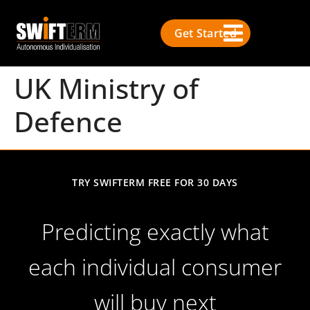
Get Started
UK Ministry of
Defence
TRY SWIFTERM FREE FOR 30 DAYS
Predicting exactly what
each individual consumer
will buy next