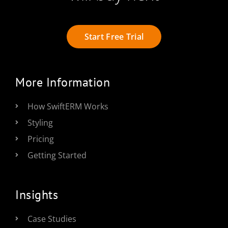
Start Free Trial
More Information
How SwiftERM Works
Styling
Pricing
Getting Started
Insights
Case Studies