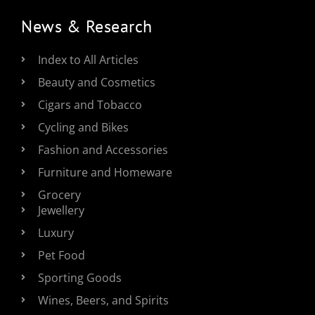
News & Research
Index to All Articles
Beauty and Cosmetics
Cigars and Tobacco
Cycling and Bikes
Fashion and Accessories
Furniture and Homeware
Grocery
Jewellery
Luxury
Pet Food
Sporting Goods
Wines, Beers, and Spirits