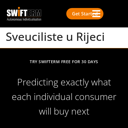
Get Started
Sveuciliste u Rijeci
TRY SWIFTERM FREE FOR 30 DAYS
Predicting exactly what
each individual consumer
will buy next