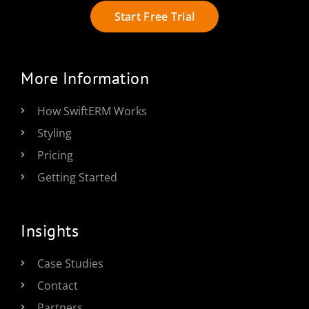
Start Free Trial
More Information
How SwiftERM Works
Styling
Pricing
Getting Started
Insights
Case Studies
Contact
Partners