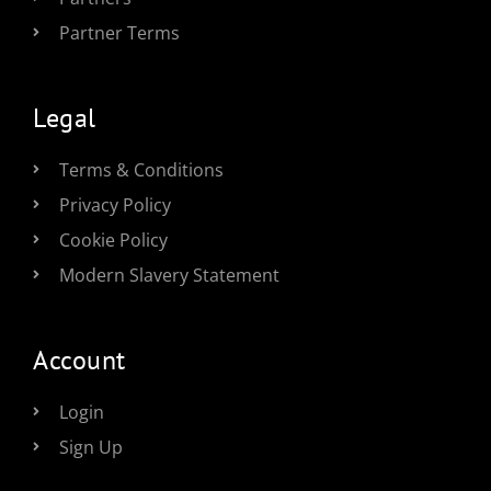
Partner Terms
Legal
Terms & Conditions
Privacy Policy
Cookie Policy
Modern Slavery Statement
Account
Login
Sign Up