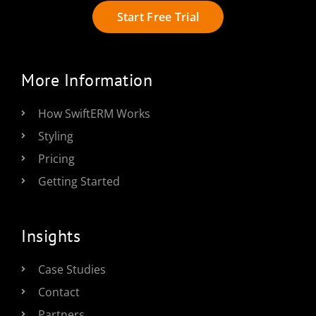
Start Free Trial
More Information
How SwiftERM Works
Styling
Pricing
Getting Started
Insights
Case Studies
Contact
Partners