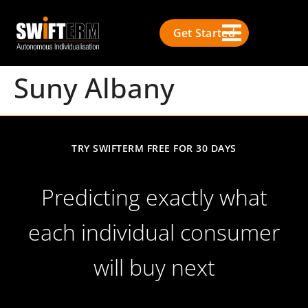
Get Started
Suny Albany
TRY SWIFTERM FREE FOR 30 DAYS
Predicting exactly what
each individual consumer
will buy next