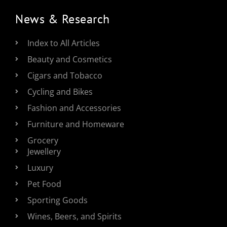
News & Research
Index to All Articles
Beauty and Cosmetics
Cigars and Tobacco
Cycling and Bikes
Fashion and Accessories
Furniture and Homeware
Grocery
Jewellery
Luxury
Pet Food
Sporting Goods
Wines, Beers, and Spirits