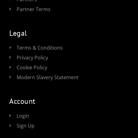
Partner Terms
Legal
Terms & Conditions
Privacy Policy
Cookie Policy
Modern Slavery Statement
Account
Login
Sign Up