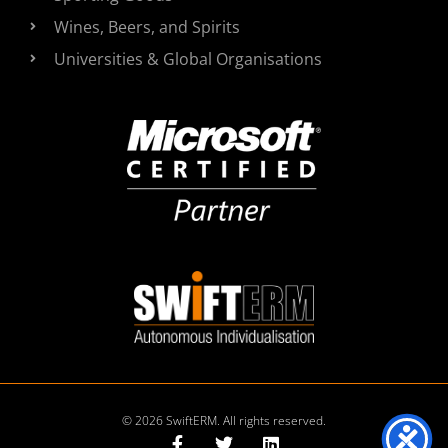
Wines, Beers, and Spirits
Universities & Global Organisations
© 2026 SwiftERM. All rights reserved.