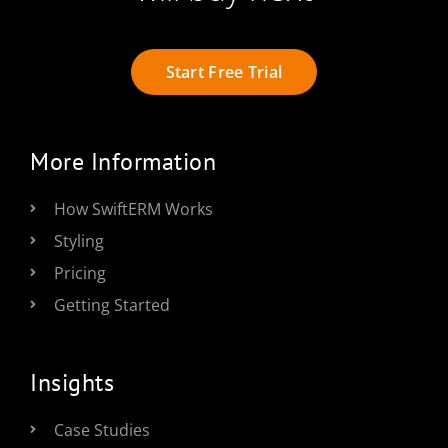
Start Free Trial
More Information
How SwiftERM Works
Styling
Pricing
Getting Started
Insights
Case Studies