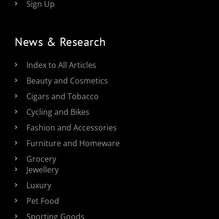
Sign Up
News & Research
Index to All Articles
Beauty and Cosmetics
Cigars and Tobacco
Cycling and Bikes
Fashion and Accessories
Furniture and Homeware
Grocery
Jewellery
Luxury
Pet Food
Sporting Goods