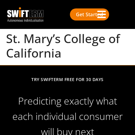
Get Started
St. Mary’s College of
California
TRY SWIFTERM FREE FOR 30 DAYS
Predicting exactly what
each individual consumer
will buy next