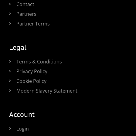
Contact
Partners
Partner Terms
Legal
Terms & Conditions
Privacy Policy
Cookie Policy
Modern Slavery Statement
Account
Login