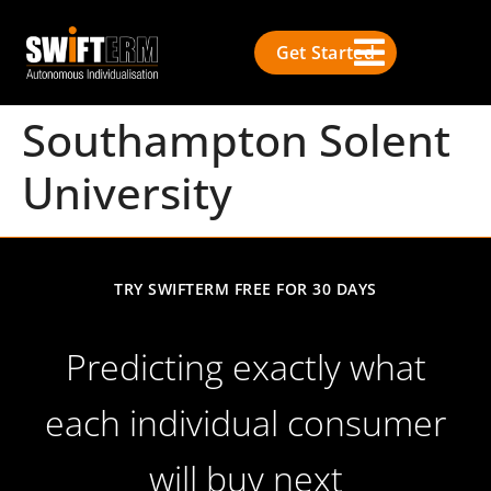
Get Started
Southampton Solent
University
TRY SWIFTERM FREE FOR 30 DAYS
Predicting exactly what
each individual consumer
will buy next