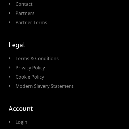
Contact
Partners
Partner Terms
Legal
Terms & Conditions
Privacy Policy
Cookie Policy
Modern Slavery Statement
Account
Login