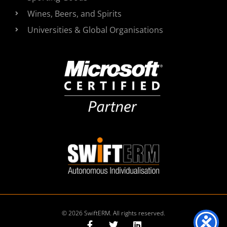
Wines, Beers, and Spirits
Universities & Global Organisations
© 2026 SwiftERM. All rights reserved.