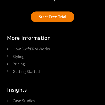
Start Free Trial
More Information
How SwiftERM Works
Styling
Pricing
Getting Started
Insights
Case Studies