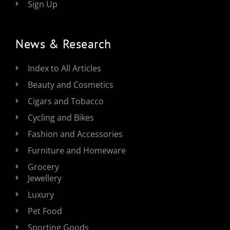
Sign Up
News & Research
Index to All Articles
Beauty and Cosmetics
Cigars and Tobacco
Cycling and Bikes
Fashion and Accessories
Furniture and Homeware
Grocery
Jewellery
Luxury
Pet Food
Sporting Goods