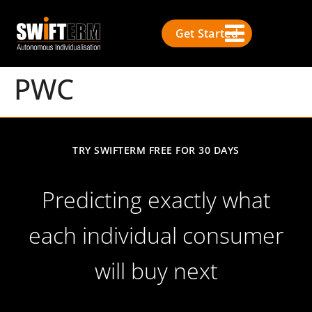
Get Started
PWC
TRY SWIFTERM FREE FOR 30 DAYS
Predicting exactly what
each individual consumer
will buy next