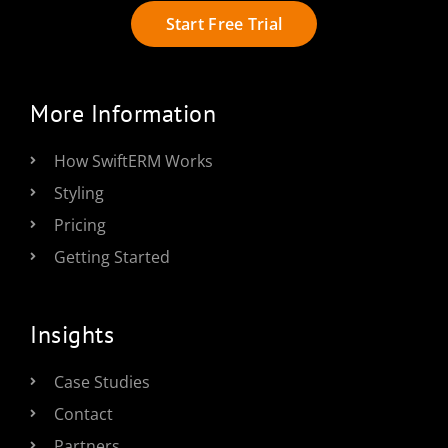
Start Free Trial
More Information
How SwiftERM Works
Styling
Pricing
Getting Started
Insights
Case Studies
Contact
Partners