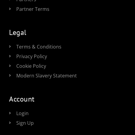
Partner Terms
Legal
Terms & Conditions
Privacy Policy
Cookie Policy
Modern Slavery Statement
Account
Login
Sign Up