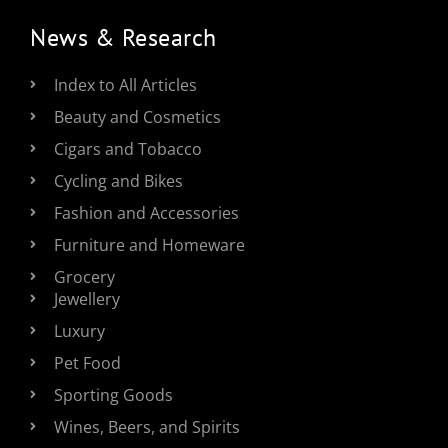
News & Research
Index to All Articles
Beauty and Cosmetics
Cigars and Tobacco
Cycling and Bikes
Fashion and Accessories
Furniture and Homeware
Grocery
Jewellery
Luxury
Pet Food
Sporting Goods
Wines, Beers, and Spirits