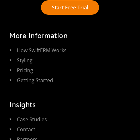
Start Free Trial
More Information
How SwiftERM Works
Styling
Pricing
Getting Started
Insights
Case Studies
Contact
Partners