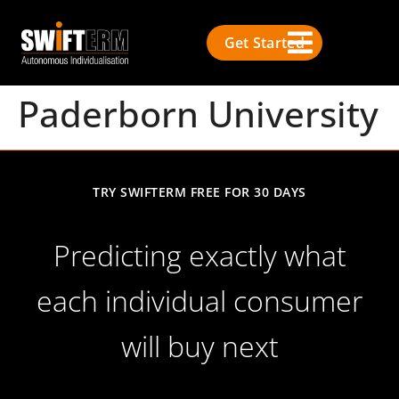
Get Started
Paderborn University
TRY SWIFTERM FREE FOR 30 DAYS
Predicting exactly what
each individual consumer
will buy next