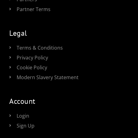
Partner Terms
Legal
Terms & Conditions
Privacy Policy
Cookie Policy
Modern Slavery Statement
Account
Login
Sign Up