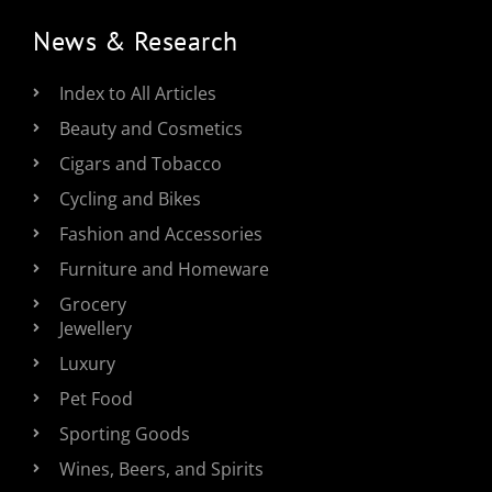
News & Research
Index to All Articles
Beauty and Cosmetics
Cigars and Tobacco
Cycling and Bikes
Fashion and Accessories
Furniture and Homeware
Grocery
Jewellery
Luxury
Pet Food
Sporting Goods
Wines, Beers, and Spirits