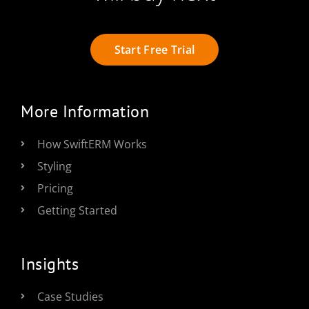
Start Free Trial
More Information
How SwiftERM Works
Styling
Pricing
Getting Started
Insights
Case Studies