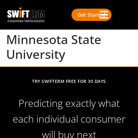
Get Started
Minnesota State
University
TRY SWIFTERM FREE FOR 30 DAYS
Predicting exactly what
each individual consumer
will buy next