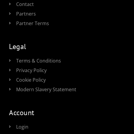
Contact
Partners
Partner Terms
Legal
Terms & Conditions
Privacy Policy
Cookie Policy
Modern Slavery Statement
Account
Login