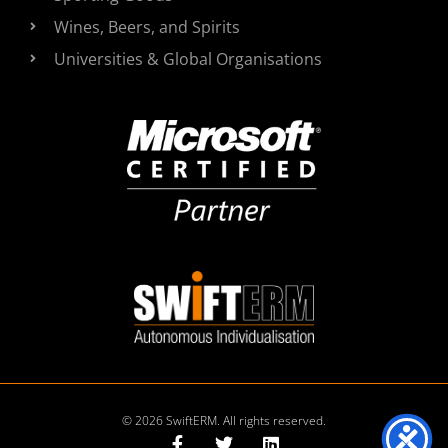
Wines, Beers, and Spirits
Universities & Global Organisations
© 2026 SwiftERM. All rights reserved.