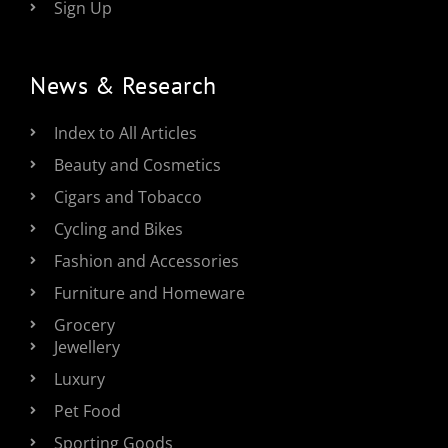
Sign Up
News & Research
Index to All Articles
Beauty and Cosmetics
Cigars and Tobacco
Cycling and Bikes
Fashion and Accessories
Furniture and Homeware
Grocery
Jewellery
Luxury
Pet Food
Sporting Goods