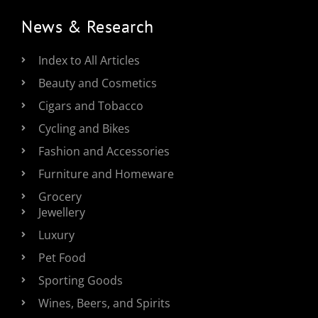
News & Research
Index to All Articles
Beauty and Cosmetics
Cigars and Tobacco
Cycling and Bikes
Fashion and Accessories
Furniture and Homeware
Grocery
Jewellery
Luxury
Pet Food
Sporting Goods
Wines, Beers, and Spirits