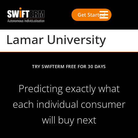
Get Started
Lamar University
TRY SWIFTERM FREE FOR 30 DAYS
Predicting exactly what
each individual consumer
will buy next