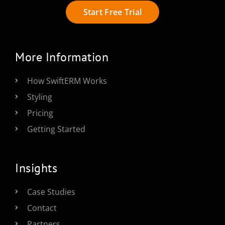
Start Free Trial
More Information
How SwiftERM Works
Styling
Pricing
Getting Started
Insights
Case Studies
Contact
Partners