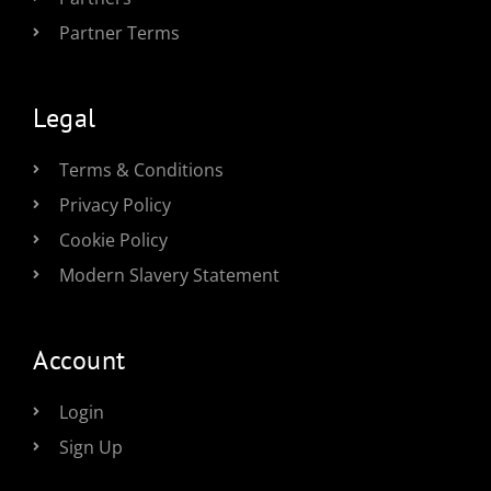
Partner Terms
Legal
Terms & Conditions
Privacy Policy
Cookie Policy
Modern Slavery Statement
Account
Login
Sign Up