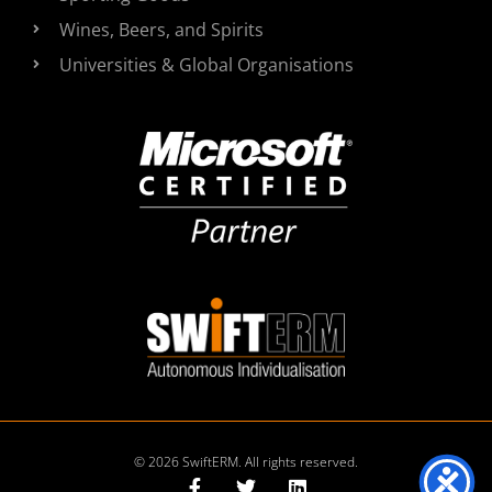
Wines, Beers, and Spirits
Universities & Global Organisations
© 2026 SwiftERM. All rights reserved.