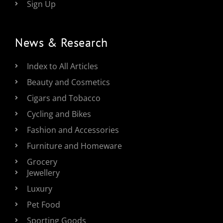
Sign Up
News & Research
Index to All Articles
Beauty and Cosmetics
Cigars and Tobacco
Cycling and Bikes
Fashion and Accessories
Furniture and Homeware
Grocery
Jewellery
Luxury
Pet Food
Sporting Goods