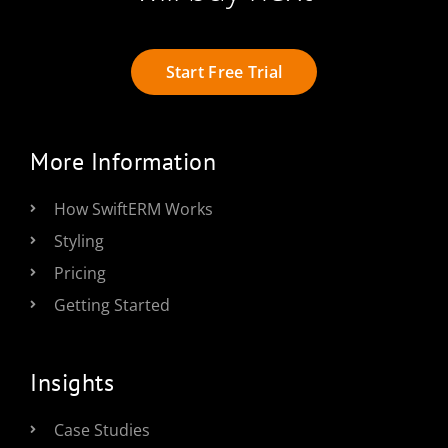
Start Free Trial
More Information
How SwiftERM Works
Styling
Pricing
Getting Started
Insights
Case Studies