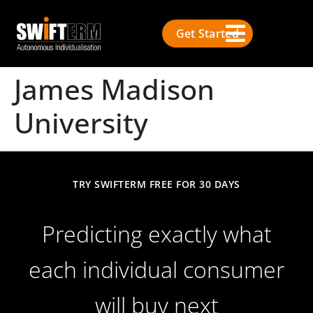
Get Started
James Madison
University
TRY SWIFTERM FREE FOR 30 DAYS
Predicting exactly what
each individual consumer
will buy next