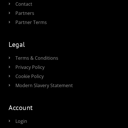
Contact
Partners
Partner Terms
Legal
Terms & Conditions
Privacy Policy
Cookie Policy
Modern Slavery Statement
Account
Login