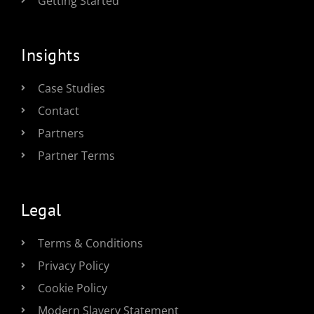
Getting Started
Insights
Case Studies
Contact
Partners
Partner Terms
Legal
Terms & Conditions
Privacy Policy
Cookie Policy
Modern Slavery Statement