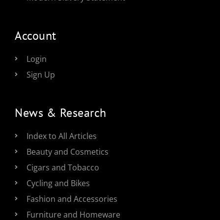
Account
Login
Sign Up
News & Research
Index to All Articles
Beauty and Cosmetics
Cigars and Tobacco
Cycling and Bikes
Fashion and Accessories
Furniture and Homeware