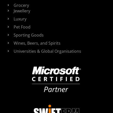
Grocery
Jewellery
Luxury
Pet Food
Sporting Goods
Wines, Beers, and Spirits
Universities & Global Organisations