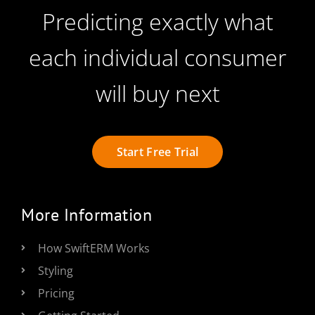
Predicting exactly what
each individual consumer
will buy next
Start Free Trial
More Information
How SwiftERM Works
Styling
Pricing