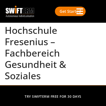
Get Started
Hochschule
Fresenius –
Fachbereich
Gesundheit &
Soziales
TRY SWIFTERM FREE FOR 30 DAYS