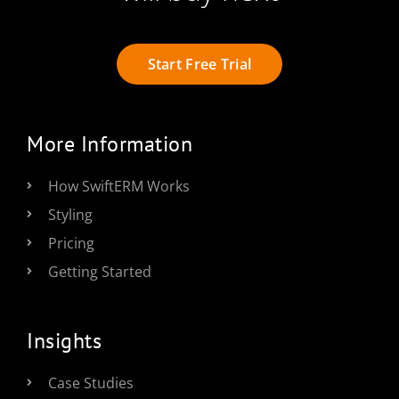
Start Free Trial
More Information
How SwiftERM Works
Styling
Pricing
Getting Started
Insights
Case Studies