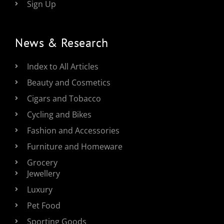
Sign Up
News & Research
Index to All Articles
Beauty and Cosmetics
Cigars and Tobacco
Cycling and Bikes
Fashion and Accessories
Furniture and Homeware
Grocery
Jewellery
Luxury
Pet Food
Sporting Goods