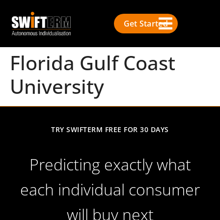
Get Started
Florida Gulf Coast
University
TRY SWIFTERM FREE FOR 30 DAYS
Predicting exactly what
each individual consumer
will buy next