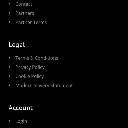
Contact
Partners
Partner Terms
Legal
Terms & Conditions
Privacy Policy
Cookie Policy
Modern Slavery Statement
Account
Login