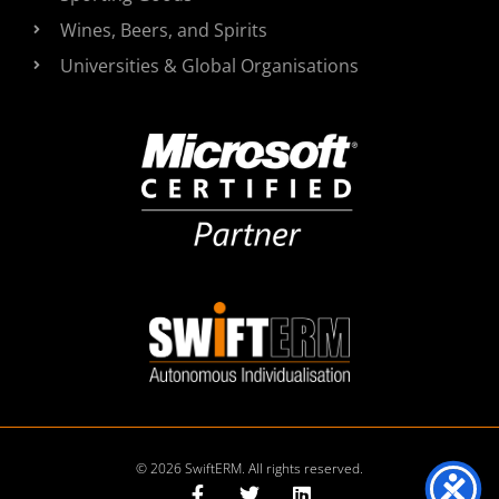
Wines, Beers, and Spirits
Universities & Global Organisations
© 2026 SwiftERM. All rights reserved.