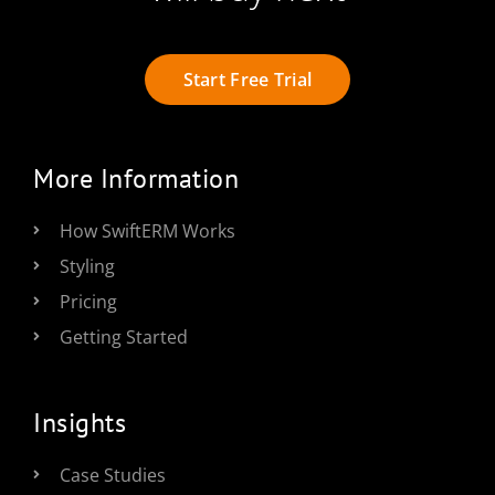
Start Free Trial
More Information
How SwiftERM Works
Styling
Pricing
Getting Started
Insights
Case Studies