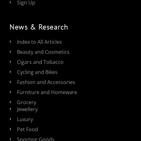
Sign Up
News & Research
Index to All Articles
Beauty and Cosmetics
Cigars and Tobacco
Cycling and Bikes
Fashion and Accessories
Furniture and Homeware
Grocery
Jewellery
Luxury
Pet Food
Sporting Goods