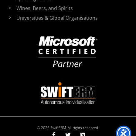
Wines, Beers, and Spirits
Universities & Global Organisations
© 2026 SwiftERM. All rights reserved.