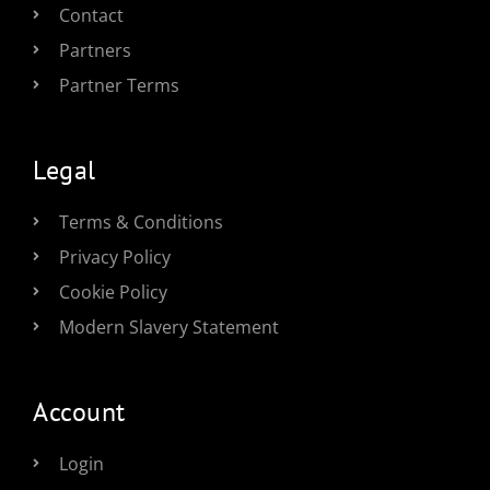
Contact
Partners
Partner Terms
Legal
Terms & Conditions
Privacy Policy
Cookie Policy
Modern Slavery Statement
Account
Login