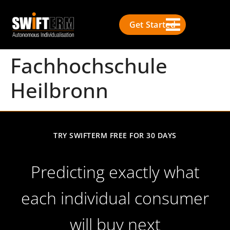
Get Started
Fachhochschule
Heilbronn
TRY SWIFTERM FREE FOR 30 DAYS
Predicting exactly what
each individual consumer
will buy next