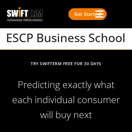
Get Started
ESCP Business School
TRY SWIFTERM FREE FOR 30 DAYS
Predicting exactly what
each individual consumer
will buy next