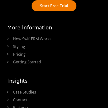
Start Free Trial
More Information
How SwiftERM Works
Styling
Pricing
Getting Started
Insights
Case Studies
Contact
Partners