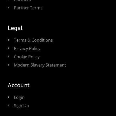
Partner Terms
Legal
Terms & Conditions
Privacy Policy
Cookie Policy
Modern Slavery Statement
Account
Login
Sign Up