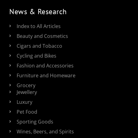
News & Research
Index to All Articles
Beauty and Cosmetics
Cigars and Tobacco
Cycling and Bikes
Fashion and Accessories
Furniture and Homeware
Grocery
Jewellery
Luxury
Pet Food
Sporting Goods
Wines, Beers, and Spirits