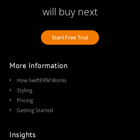
will buy next
Start Free Trial
More Information
How SwiftERM Works
Styling
Pricing
Getting Started
Insights