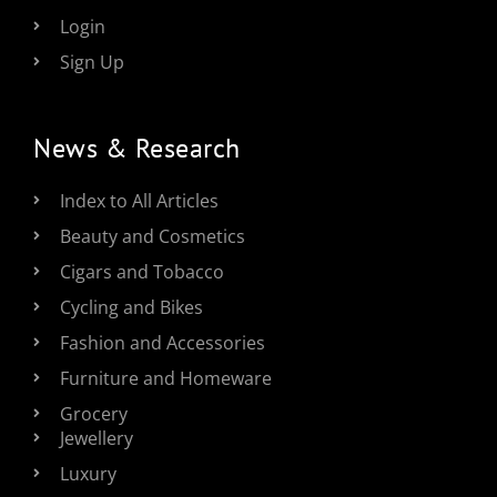
Login
Sign Up
News & Research
Index to All Articles
Beauty and Cosmetics
Cigars and Tobacco
Cycling and Bikes
Fashion and Accessories
Furniture and Homeware
Grocery
Jewellery
Luxury