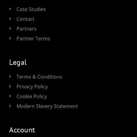
Case Studies
Contact
Partners
Partner Terms
Legal
Terms & Conditions
Privacy Policy
Cookie Policy
Modern Slavery Statement
Account