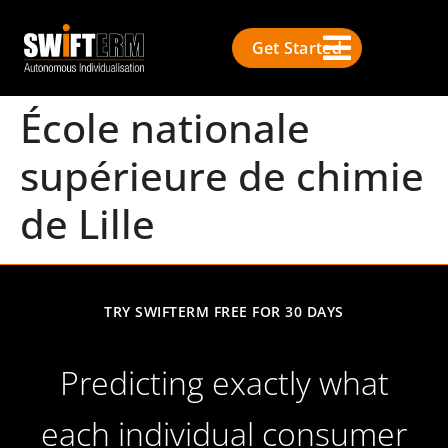
Get Started
École nationale
supérieure de chimie
de Lille
TRY SWIFTERM FREE FOR 30 DAYS
Predicting exactly what
each individual consumer