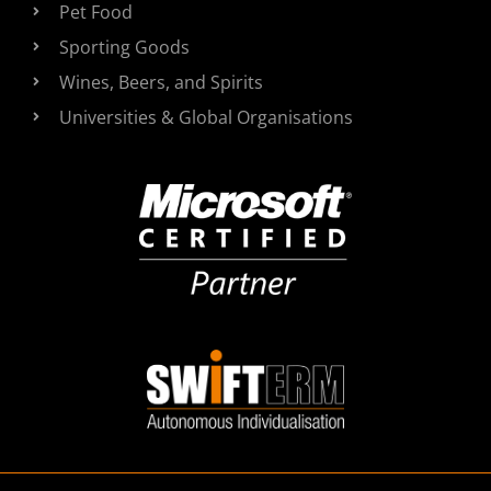
Pet Food
Sporting Goods
Wines, Beers, and Spirits
Universities & Global Organisations