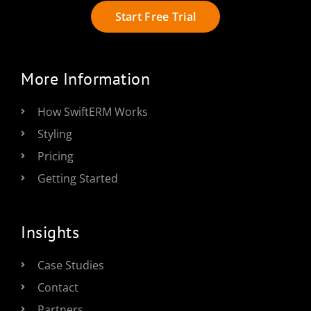
Start Free Trial
More Information
How SwiftERM Works
Styling
Pricing
Getting Started
Insights
Case Studies
Contact
Partners