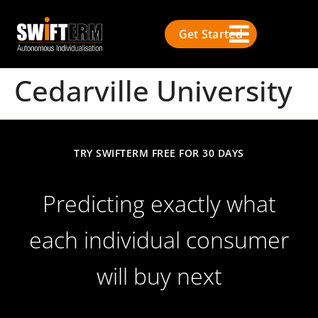
Get Started
Cedarville University
TRY SWIFTERM FREE FOR 30 DAYS
Predicting exactly what
each individual consumer
will buy next