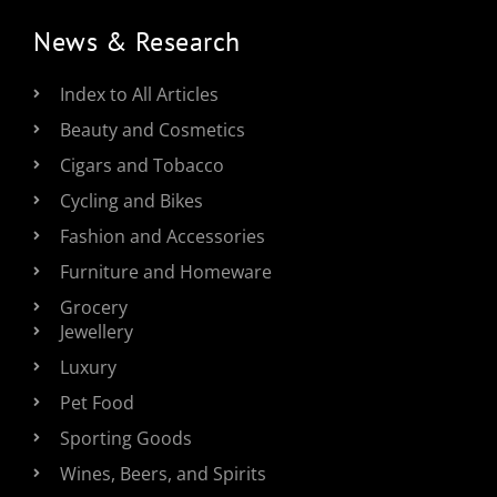
News & Research
Index to All Articles
Beauty and Cosmetics
Cigars and Tobacco
Cycling and Bikes
Fashion and Accessories
Furniture and Homeware
Grocery
Jewellery
Luxury
Pet Food
Sporting Goods
Wines, Beers, and Spirits