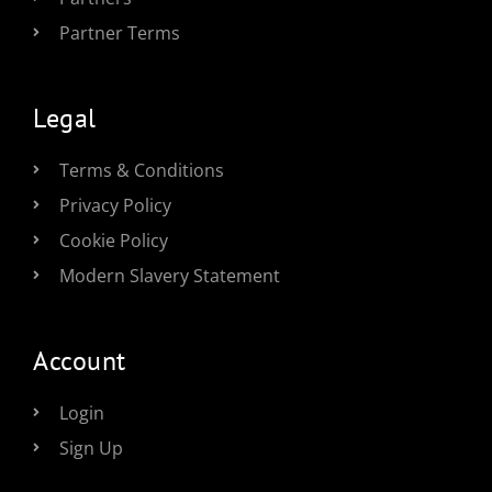
Partner Terms
Legal
Terms & Conditions
Privacy Policy
Cookie Policy
Modern Slavery Statement
Account
Login
Sign Up