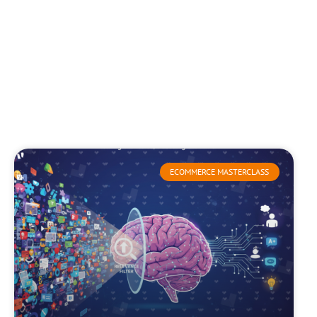
ECOMMERCE MASTERCLASS