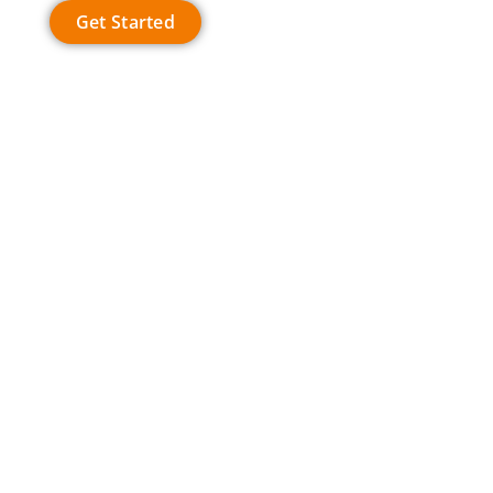
Get Started