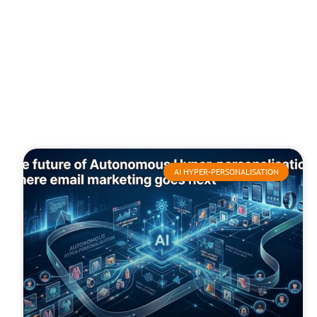
AI HYPER-PERSONALISATION