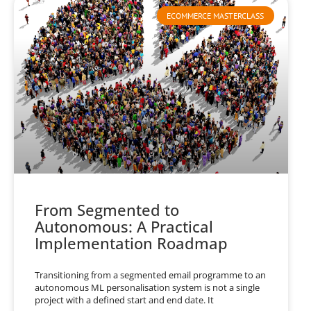
ECOMMERCE MASTERCLASS
From Segmented to
Autonomous: A Practical
Implementation Roadmap
Transitioning from a segmented email programme to an
autonomous ML personalisation system is not a single
project with a defined start and end date. It