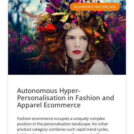
ECOMMERCE MASTERCLASS
Autonomous Hyper-
Personalisation in Fashion and
Apparel Ecommerce
Fashion ecommerce occupies a uniquely complex
position in the personalisation landscape. No other
product category combines such rapid trend cycles,