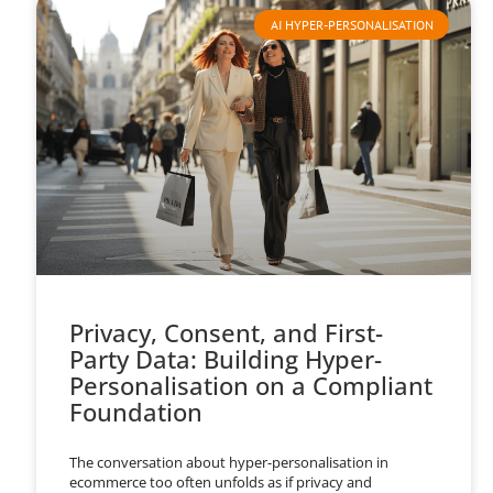
AI HYPER-PERSONALISATION
Privacy, Consent, and First-
Party Data: Building Hyper-
Personalisation on a Compliant
Foundation
The conversation about hyper-personalisation in
ecommerce too often unfolds as if privacy and