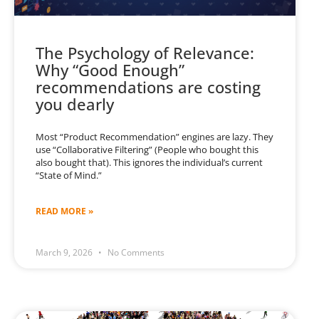
The Psychology of Relevance:
Why “Good Enough”
recommendations are costing
you dearly
Most “Product Recommendation” engines are lazy. They
use “Collaborative Filtering” (People who bought this
also bought that). This ignores the individual’s current
“State of Mind.”
READ MORE »
March 9, 2026
No Comments