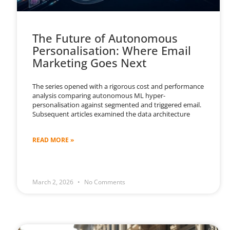
The Future of Autonomous
Personalisation: Where Email
Marketing Goes Next
The series opened with a rigorous cost and performance
analysis comparing autonomous ML hyper-
personalisation against segmented and triggered email.
Subsequent articles examined the data architecture
READ MORE »
March 2, 2026
No Comments