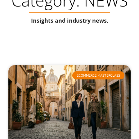
Category: NEWS
Insights and industry news.
ECOMMERCE MASTERCLASS