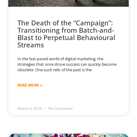
The Death of the “Campaign”:
Transitioning from Batch-and-
Blast to Perpetual Behavioural
Streams
In the fast-paced world of digital marketing, the
strategies that once drove success can quickly become
obsolete. One such relic of the past is the
READ MORE »
March 4, 2026
No Comments