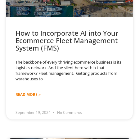
How to Incorporate AI into Your
Ecommerce Fleet Management
System (FMS)
The backbone of every thriving ecommerce business is its
logistics network. And the silent hero within that
framework? Fleet management. Getting products from
warehouses to
READ MORE »
September 19, 2024
No Comments