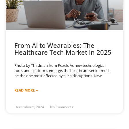
From AI to Wearables: The
Healthcare Tech Market in 2025
Photo by Thirdman from Pexels As new technological
tools and platforms emerge, the healthcare sector must
be the one most affected by such disruptions. New
READ MORE »
December 5, 2024
No Comments