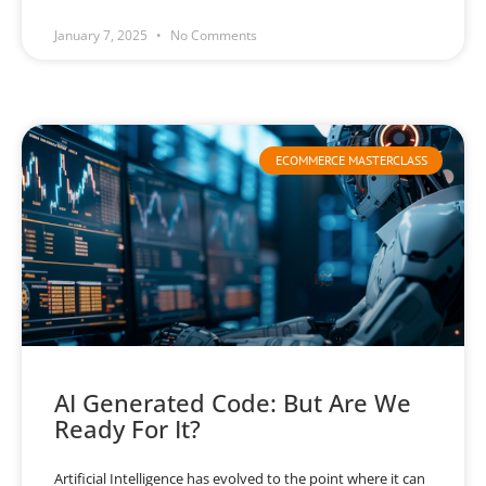
January 7, 2025
No Comments
ECOMMERCE MASTERCLASS
AI Generated Code: But Are We
Ready For It?
Artificial Intelligence has evolved to the point where it can