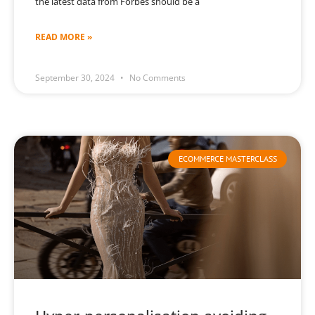
the latest data from Forbes should be a
READ MORE »
September 30, 2024
No Comments
ECOMMERCE MASTERCLASS