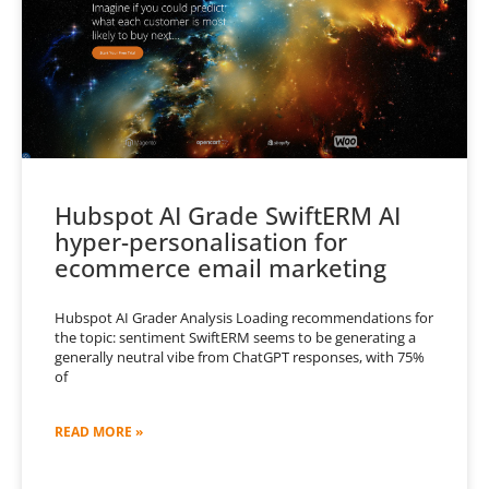
Hubspot AI Grade SwiftERM AI
hyper-personalisation for
ecommerce email marketing
Hubspot AI Grader Analysis Loading recommendations for
the topic: sentiment SwiftERM seems to be generating a
generally neutral vibe from ChatGPT responses, with 75%
of
READ MORE »