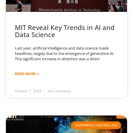
MIT Reveal Key Trends in AI and
Data Science
Last year, artificial intelligence and data science made
headlines, largely due to the emergence of generative AI.
This significant increase in attention was a direct
READ MORE »
October 7, 2024
No Comments
ECOMMERCE MASTERCLASS