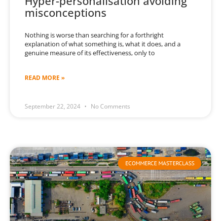
Hyper-personalisation avoiding
misconceptions
Nothing is worse than searching for a forthright
explanation of what something is, what it does, and a
genuine measure of its effectiveness, only to
READ MORE »
September 22, 2024
No Comments
ECOMMERCE MASTERCLASS