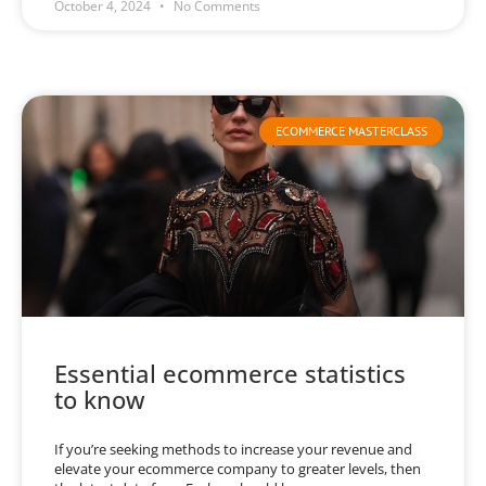
October 4, 2024
No Comments
ECOMMERCE MASTERCLASS
Essential ecommerce statistics
to know
If you’re seeking methods to increase your revenue and
elevate your ecommerce company to greater levels, then