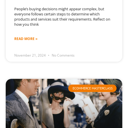
People’s buying decisions might appear complex, but
everyone follows certain steps to determine which
products and services suit their requirements. Reflect on
how you think
READ MORE »
November 21, 2024
No Comments
ECOMMERCE MASTERCLASS