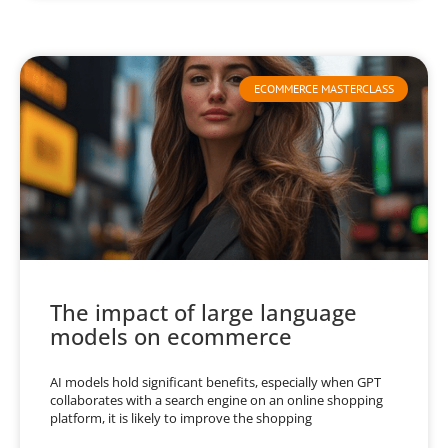
ECOMMERCE MASTERCLASS
The impact of large language
models on ecommerce
AI models hold significant benefits, especially when GPT
collaborates with a search engine on an online shopping
platform, it is likely to improve the shopping