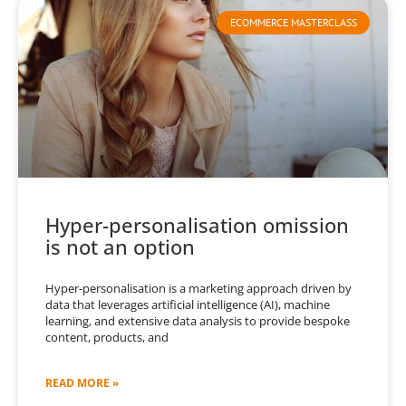
ECOMMERCE MASTERCLASS
Hyper-personalisation omission
is not an option
Hyper-personalisation is a marketing approach driven by
data that leverages artificial intelligence (AI), machine
learning, and extensive data analysis to provide bespoke
content, products, and
READ MORE »