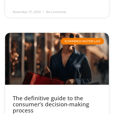
November 27, 2024
No Comments
ECOMMERCE MASTERCLASS
The definitive guide to the
consumer’s decision-making
process