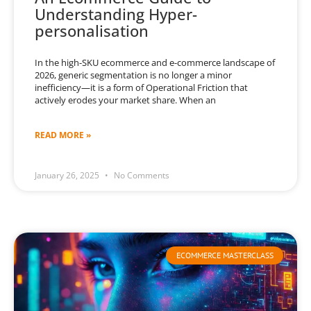
Understanding Hyper-
personalisation
In the high-SKU ecommerce and e-commerce landscape of
2026, generic segmentation is no longer a minor
inefficiency—it is a form of Operational Friction that
actively erodes your market share. When an
READ MORE »
January 26, 2025
No Comments
ECOMMERCE MASTERCLASS