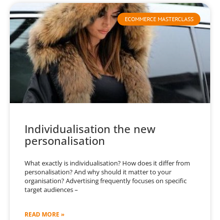
ECOMMERCE MASTERCLASS
Individualisation the new
personalisation
What exactly is individualisation? How does it differ from
personalisation? And why should it matter to your
organisation? Advertising frequently focuses on specific
target audiences –
READ MORE »