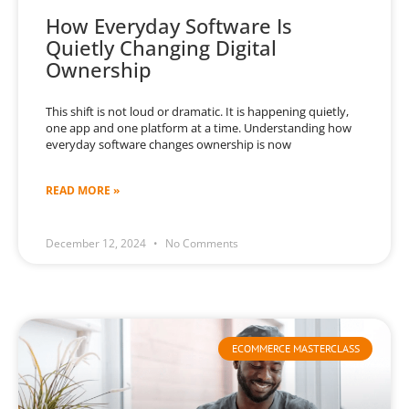
How Everyday Software Is
Quietly Changing Digital
Ownership
This shift is not loud or dramatic. It is happening quietly,
one app and one platform at a time. Understanding how
everyday software changes ownership is now
READ MORE »
December 12, 2024
No Comments
ECOMMERCE MASTERCLASS