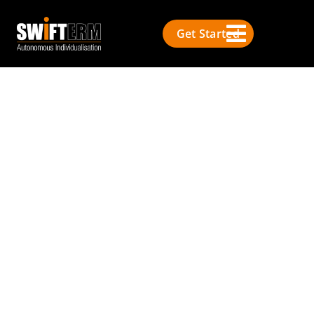
Get Started