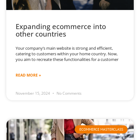
Expanding ecommerce into
other countries
Your company’s main website is strong and efficient,
catering to customers within your home country. Now,
you aim to recreate these functionalities for a customer
READ MORE »
November 15, 2024
No Comments
ECOMMERCE MASTERCLASS