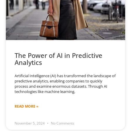
The Power of AI in Predictive
Analytics
Artificial Intelligence (AI) has transformed the landscape of
predictive analytics, enabling companies to quickly
process and examine enormous datasets. Through AI
technologies like machine learning,
READ MORE »
November 5, 2024
No Comments