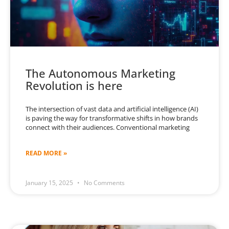
The Autonomous Marketing
Revolution is here
The intersection of vast data and artificial intelligence (AI)
is paving the way for transformative shifts in how brands
connect with their audiences. Conventional marketing
READ MORE »
January 15, 2025
No Comments