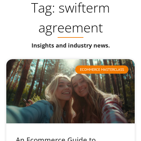
Tag: swifterm
agreement
Insights and industry news.
ECOMMERCE MASTERCLASS
An Ecommerce Guide to