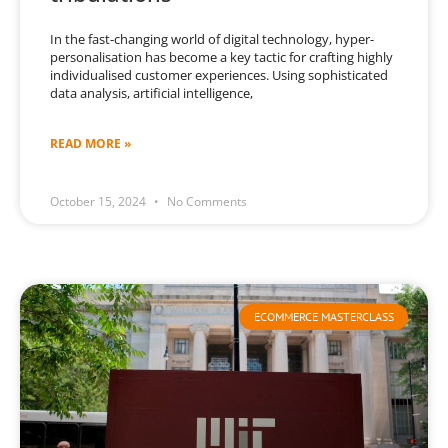
In the fast-changing world of digital technology, hyper-
personalisation has become a key tactic for crafting highly
individualised customer experiences. Using sophisticated
data analysis, artificial intelligence,
READ MORE »
October 15, 2024
No Comments
ECOMMERCE MASTERCLASS