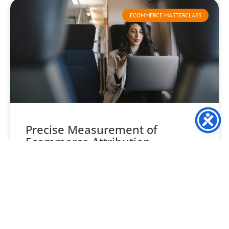
ECOMMERCE MASTERCLASS
Precise Measurement of
Ecommerce Attribution
Understanding ecommerce attribution is often seen as
one of the trickiest aspects of ecommerce marketing. This
leads many retailers to overlook its importance. But, resist
READ MORE »