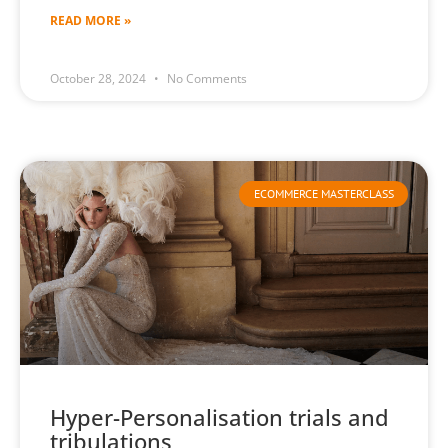
READ MORE »
October 28, 2024
No Comments
ECOMMERCE MASTERCLASS
Hyper-Personalisation trials and
tribulations