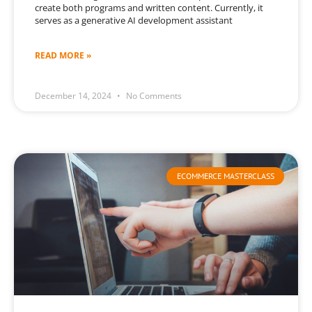
create both programs and written content. Currently, it
serves as a generative AI development assistant
READ MORE »
December 14, 2024
No Comments
ECOMMERCE MASTERCLASS