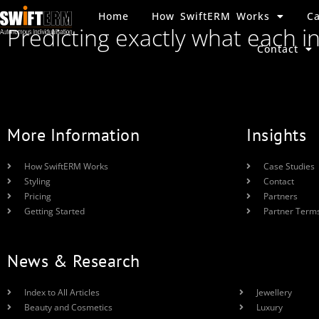
Home
How SwiftERM Works
Ca
Predicting exactly what each i
Contact
More Information
Insights
How SwiftERM Works
Case Studies
Styling
Contact
Pricing
Partners
Getting Started
Partner Term
News & Research
Index to All Articles
Jewellery
Beauty and Cosmetics
Luxury