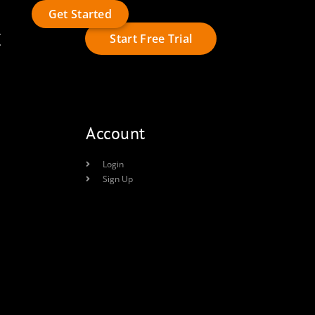
Get Started
t
Start Free Trial
Account
Login
Sign Up