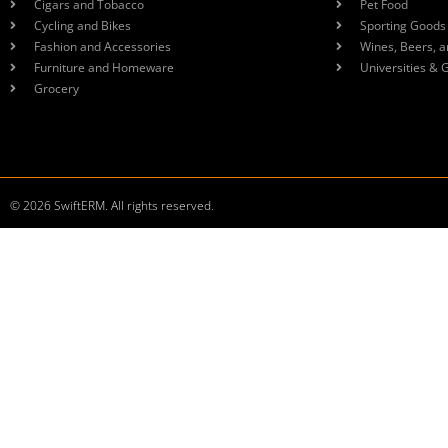
Cigars and Tobacco
Pet Food
Cycling and Bikes
Sporting Goods
Fashion and Accessories
Wines, Beers, a
Furniture and Homeware
Universities & 
Grocery
© 2026 SwiftERM. All rights reserved.