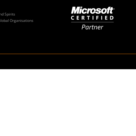
nd Spirits
Global Organisations