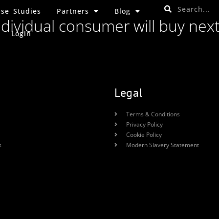
se Studies
Partners
Blog
ndividual consumer will buy nex
Login
Legal
Terms & Conditions
Privacy Policy
Cookie Policy
s
Modern Slavery Statement