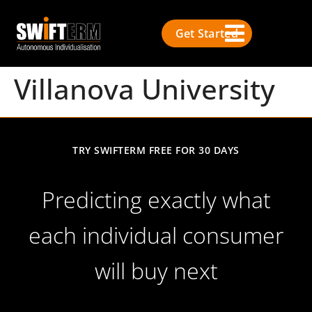
Get Started
Villanova University
TRY SWIFTERM FREE FOR 30 DAYS
Predicting exactly what
each individual consumer
will buy next