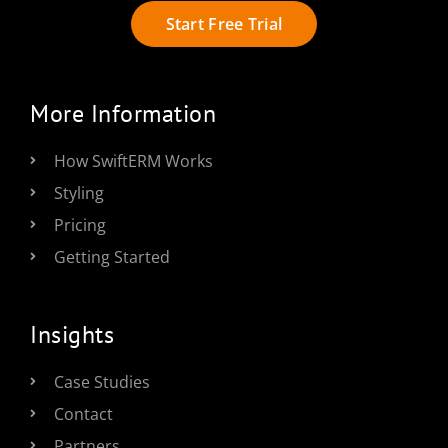
Start Free Trial
More Information
How SwiftERM Works
Styling
Pricing
Getting Started
Insights
Case Studies
Contact
Partners