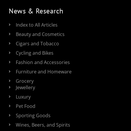
News & Research
Index to All Articles
Beauty and Cosmetics
Cigars and Tobacco
Cycling and Bikes
Fashion and Accessories
Furniture and Homeware
Grocery
Jewellery
Luxury
Pet Food
Sporting Goods
Wines, Beers, and Spirits