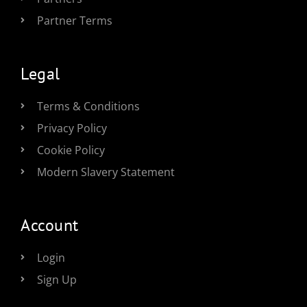
Partner Terms
Legal
Terms & Conditions
Privacy Policy
Cookie Policy
Modern Slavery Statement
Account
Login
Sign Up