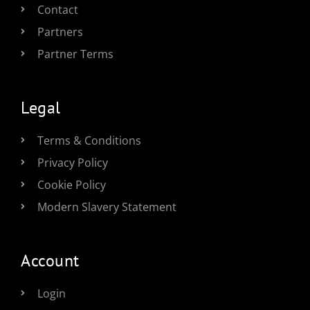
Contact
Partners
Partner Terms
Legal
Terms & Conditions
Privacy Policy
Cookie Policy
Modern Slavery Statement
Account
Login