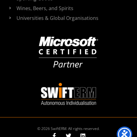
Wines, Beers, and Spirits
Universities & Global Organisations
© 2026 SwiftERM. All rights reserved.