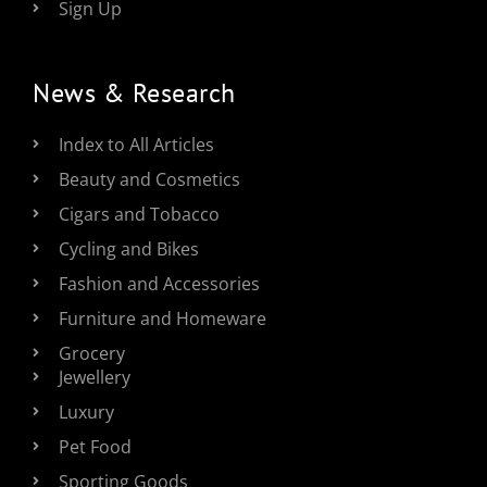
Sign Up
News & Research
Index to All Articles
Beauty and Cosmetics
Cigars and Tobacco
Cycling and Bikes
Fashion and Accessories
Furniture and Homeware
Grocery
Jewellery
Luxury
Pet Food
Sporting Goods