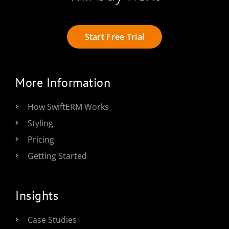
Start Free Trial
More Information
How SwiftERM Works
Styling
Pricing
Getting Started
Insights
Case Studies