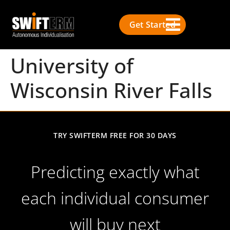
Get Started
University of
Wisconsin River Falls
TRY SWIFTERM FREE FOR 30 DAYS
Predicting exactly what
each individual consumer
will buy next