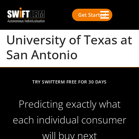
Get Started
University of Texas at
San Antonio
TRY SWIFTERM FREE FOR 30 DAYS
Predicting exactly what
each individual consumer
will buy next