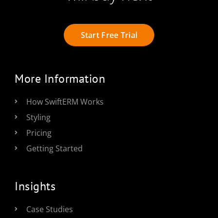
Start Free Trial
More Information
How SwiftERM Works
Styling
Pricing
Getting Started
Insights
Case Studies