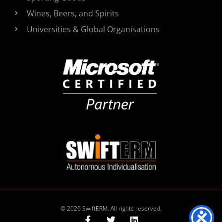
Wines, Beers, and Spirits
Universities & Global Organisations
© 2026 SwiftERM. All rights reserved.