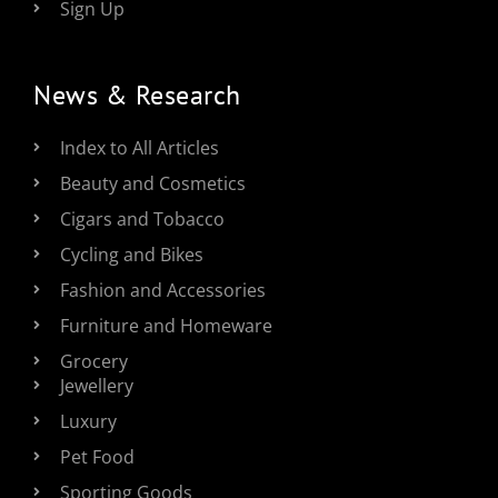
Sign Up
News & Research
Index to All Articles
Beauty and Cosmetics
Cigars and Tobacco
Cycling and Bikes
Fashion and Accessories
Furniture and Homeware
Grocery
Jewellery
Luxury
Pet Food
Sporting Goods