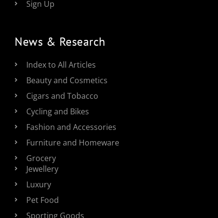
Sign Up
News & Research
Index to All Articles
Beauty and Cosmetics
Cigars and Tobacco
Cycling and Bikes
Fashion and Accessories
Furniture and Homeware
Grocery
Jewellery
Luxury
Pet Food
Sporting Goods