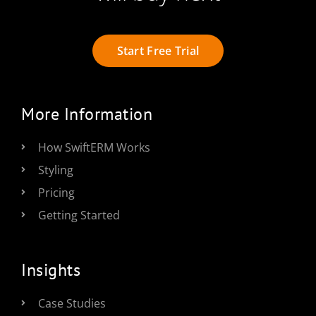
Start Free Trial
More Information
How SwiftERM Works
Styling
Pricing
Getting Started
Insights
Case Studies