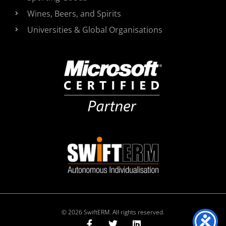
Wines, Beers, and Spirits
Universities & Global Organisations
© 2026 SwiftERM. All rights reserved.