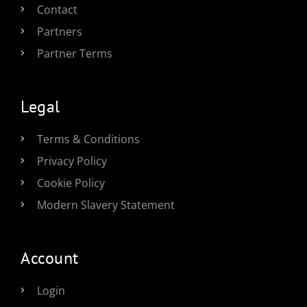
Contact
Partners
Partner Terms
Legal
Terms & Conditions
Privacy Policy
Cookie Policy
Modern Slavery Statement
Account
Login