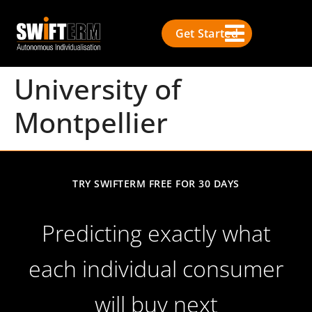
Get Started
University of
Montpellier
TRY SWIFTERM FREE FOR 30 DAYS
Predicting exactly what
each individual consumer
will buy next