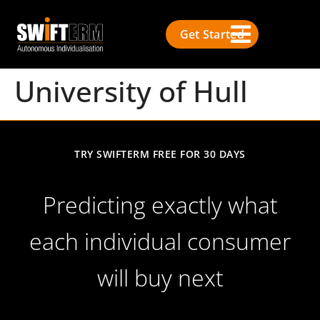
Get Started
University of Hull
TRY SWIFTERM FREE FOR 30 DAYS
Predicting exactly what
each individual consumer
will buy next