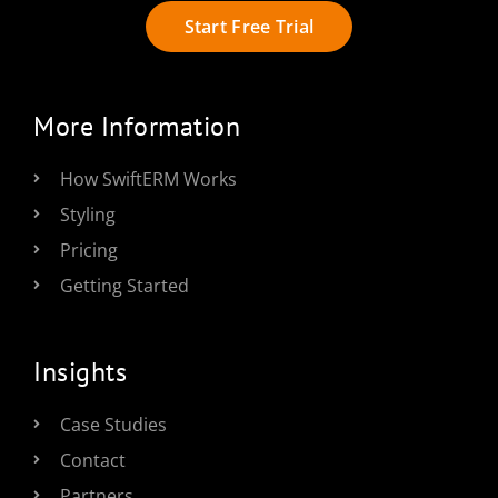
Start Free Trial
More Information
How SwiftERM Works
Styling
Pricing
Getting Started
Insights
Case Studies
Contact
Partners