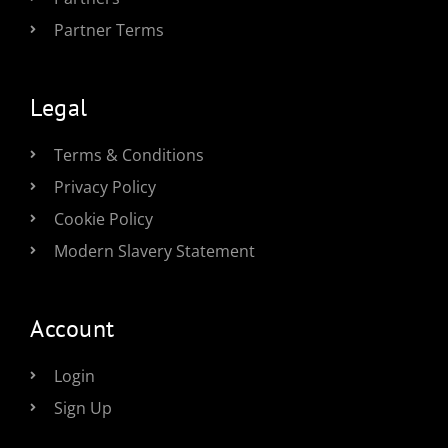
Partner Terms
Legal
Terms & Conditions
Privacy Policy
Cookie Policy
Modern Slavery Statement
Account
Login
Sign Up