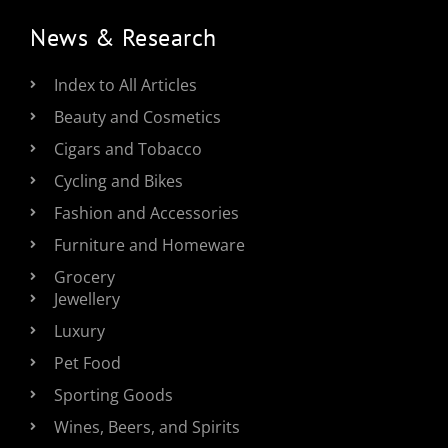
News & Research
Index to All Articles
Beauty and Cosmetics
Cigars and Tobacco
Cycling and Bikes
Fashion and Accessories
Furniture and Homeware
Grocery
Jewellery
Luxury
Pet Food
Sporting Goods
Wines, Beers, and Spirits