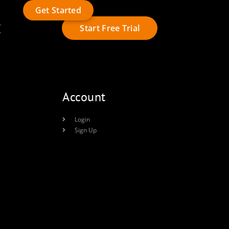
Get Started
t
Start Free Trial
Account
Login
Sign Up