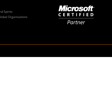
nd Spirits
Global Organisations