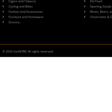
Cigars and Tobacco
Pet Food
Cycling and Bikes
Sporting Goods
Fashion and Accessories
Wines, Beers, a
Furniture and Homeware
Universities & 
Grocery
© 2026 SwiftERM. All rights reserved.