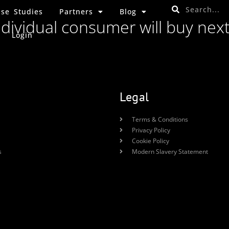
se Studies
Partners
Blog
ndividual consumer will buy nex
Login
Legal
Terms & Conditions
Privacy Policy
Cookie Policy
s
Modern Slavery Statement