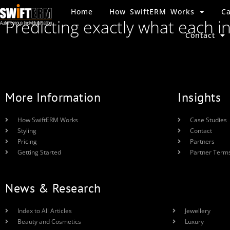
Home
How SwiftERM Works
Ca
Predicting exactly what each i
Contact
More Information
Insights
How SwiftERM Works
Case Studies
Styling
Contact
Pricing
Partners
Getting Started
Partner Term
News & Research
Index to All Articles
Jewellery
Beauty and Cosmetics
Luxury