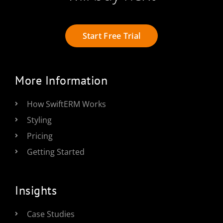
Start Free Trial
More Information
How SwiftERM Works
Styling
Pricing
Getting Started
Insights
Case Studies