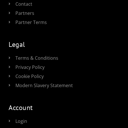
Contact
Partners
Partner Terms
Legal
Terms & Conditions
Privacy Policy
Cookie Policy
Modern Slavery Statement
Account
Login