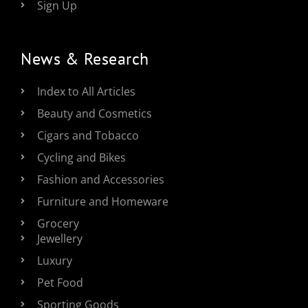
Sign Up
News & Research
Index to All Articles
Beauty and Cosmetics
Cigars and Tobacco
Cycling and Bikes
Fashion and Accessories
Furniture and Homeware
Grocery
Jewellery
Luxury
Pet Food
Sporting Goods