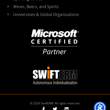
Wines, Beers, and Spirits
Universities & Global Organisations
© 2026 SwiftERM. All rights reserved.