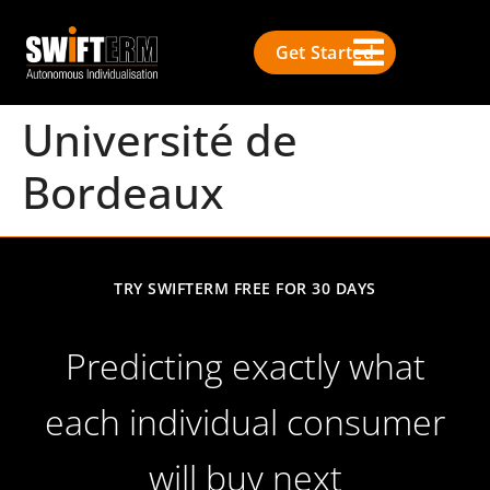
Get Started
Université de
Bordeaux
TRY SWIFTERM FREE FOR 30 DAYS
Predicting exactly what
each individual consumer
will buy next