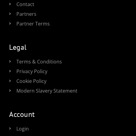
Contact
Partners
Partner Terms
Legal
Terms & Conditions
Privacy Policy
Cookie Policy
Modern Slavery Statement
Account
Login