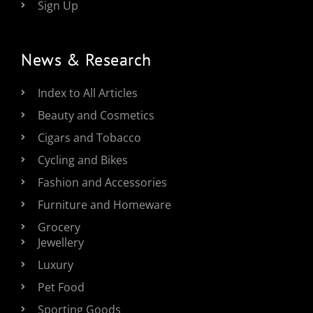
Sign Up
News & Research
Index to All Articles
Beauty and Cosmetics
Cigars and Tobacco
Cycling and Bikes
Fashion and Accessories
Furniture and Homeware
Grocery
Jewellery
Luxury
Pet Food
Sporting Goods