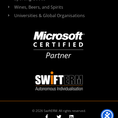
Wines, Beers, and Spirits
Universities & Global Organisations
© 2026 SwiftERM. All rights reserved.