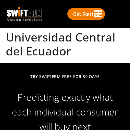
Get Started
Universidad Central
del Ecuador
TRY SWIFTERM FREE FOR 30 DAYS
Predicting exactly what
each individual consumer
will buy next