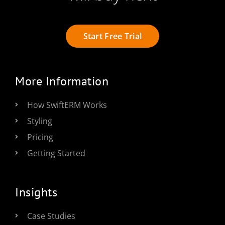
Start Free Trial
More Information
How SwiftERM Works
Styling
Pricing
Getting Started
Insights
Case Studies