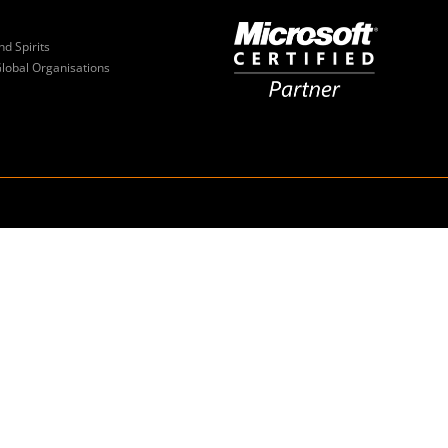
nd Spirits
Global Organisations