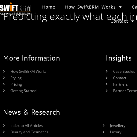
Home
How SwiftERM Works
Ca
Predicting exactly what each i
Contact
More Information
Insights
How SwiftERM Works
Case Studies
Styling
Contact
Pricing
Partners
Getting Started
Partner Term
News & Research
Index to All Articles
Jewellery
Beauty and Cosmetics
Luxury