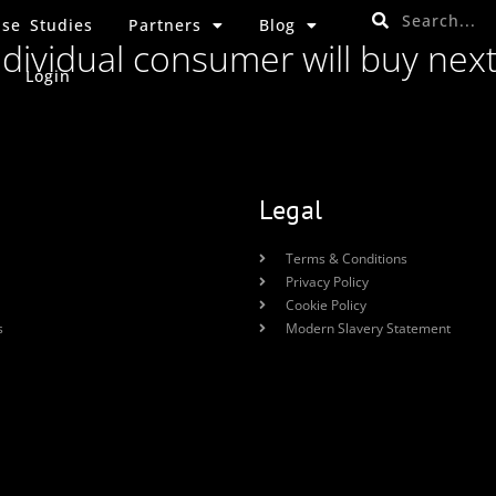
se Studies
Partners
Blog
ndividual consumer will buy nex
Login
Legal
Terms & Conditions
Privacy Policy
Cookie Policy
s
Modern Slavery Statement