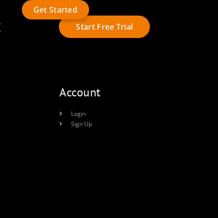
Get Started
t
Start Free Trial
Account
Login
Sign Up