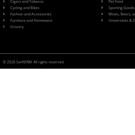
Cigars and Tobacco
Pet Food
Cycling and Bikes
Sporting Goods
Fashion and Accessories
Wines, Beers, a
Furniture and Homeware
Universities & 
Grocery
© 2026 SwiftERM. All rights reserved.