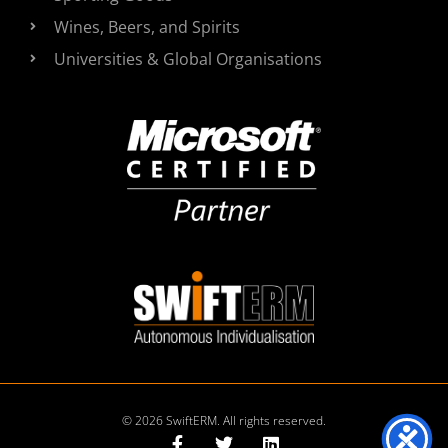
Wines, Beers, and Spirits
Universities & Global Organisations
© 2026 SwiftERM. All rights reserved.