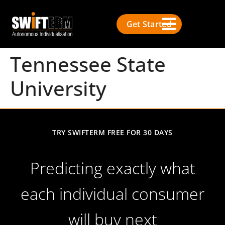
Get Started
Tennessee State
University
TRY SWIFTERM FREE FOR 30 DAYS
Predicting exactly what
each individual consumer
will buy next