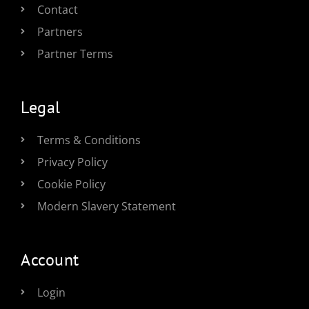
Contact
Partners
Partner Terms
Legal
Terms & Conditions
Privacy Policy
Cookie Policy
Modern Slavery Statement
Account
Login