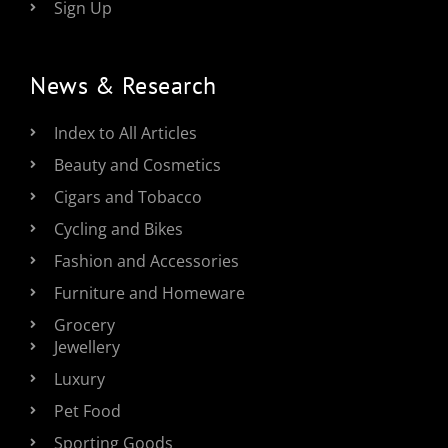
Sign Up
News & Research
Index to All Articles
Beauty and Cosmetics
Cigars and Tobacco
Cycling and Bikes
Fashion and Accessories
Furniture and Homeware
Grocery
Jewellery
Luxury
Pet Food
Sporting Goods