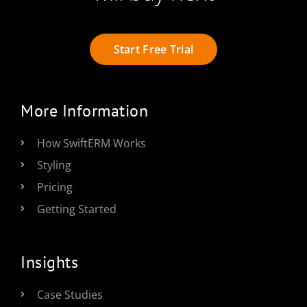
Start Free Trial
More Information
How SwiftERM Works
Styling
Pricing
Getting Started
Insights
Case Studies