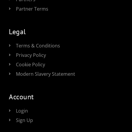
Partner Terms
Legal
Terms & Conditions
Privacy Policy
Cookie Policy
Modern Slavery Statement
Account
Login
Sign Up