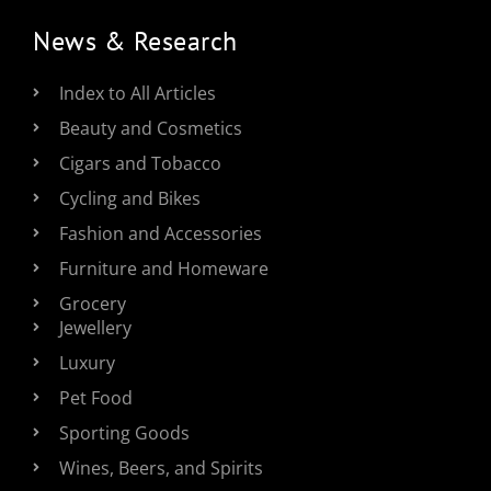
News & Research
Index to All Articles
Beauty and Cosmetics
Cigars and Tobacco
Cycling and Bikes
Fashion and Accessories
Furniture and Homeware
Grocery
Jewellery
Luxury
Pet Food
Sporting Goods
Wines, Beers, and Spirits