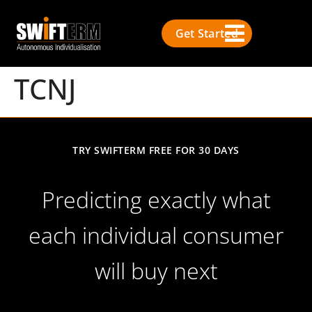
Get Started
TCNJ
TRY SWIFTERM FREE FOR 30 DAYS
Predicting exactly what
each individual consumer
will buy next