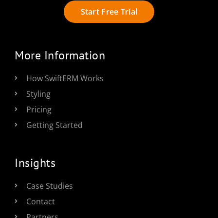
Start Free Trial
More Information
How SwiftERM Works
Styling
Pricing
Getting Started
Insights
Case Studies
Contact
Partners