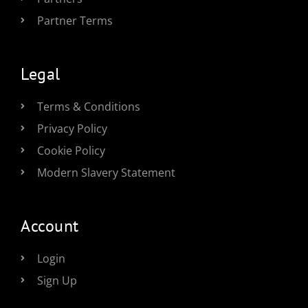
Partner Terms
Legal
Terms & Conditions
Privacy Policy
Cookie Policy
Modern Slavery Statement
Account
Login
Sign Up