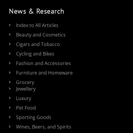
News & Research
Index to All Articles
Beauty and Cosmetics
Cigars and Tobacco
Cycling and Bikes
Fashion and Accessories
Furniture and Homeware
Grocery
Jewellery
Luxury
Pet Food
Sporting Goods
Wines, Beers, and Spirits