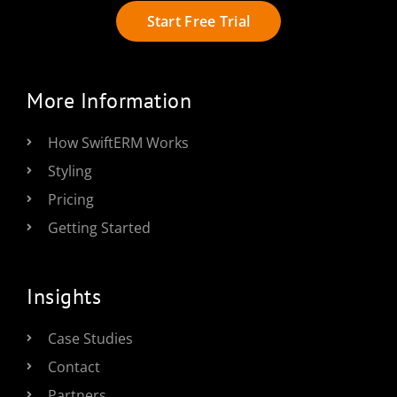
Start Free Trial
More Information
How SwiftERM Works
Styling
Pricing
Getting Started
Insights
Case Studies
Contact
Partners