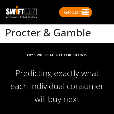
Get Started
Procter & Gamble
TRY SWIFTERM FREE FOR 30 DAYS
Predicting exactly what
each individual consumer
will buy next