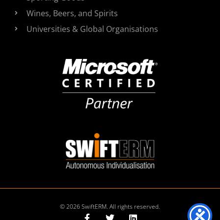
Wines, Beers, and Spirits
Universities & Global Organisations
© 2026 SwiftERM. All rights reserved.