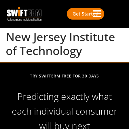
Get Started
New Jersey Institute
of Technology
TRY SWIFTERM FREE FOR 30 DAYS
Predicting exactly what
each individual consumer
will buy next