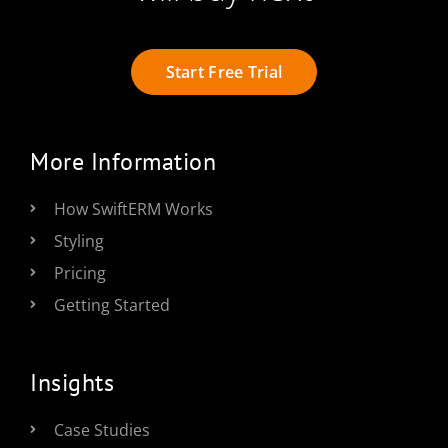
Start Free Trial
More Information
How SwiftERM Works
Styling
Pricing
Getting Started
Insights
Case Studies