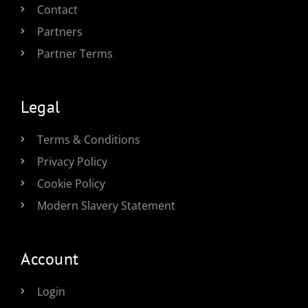
Contact
Partners
Partner Terms
Legal
Terms & Conditions
Privacy Policy
Cookie Policy
Modern Slavery Statement
Account
Login