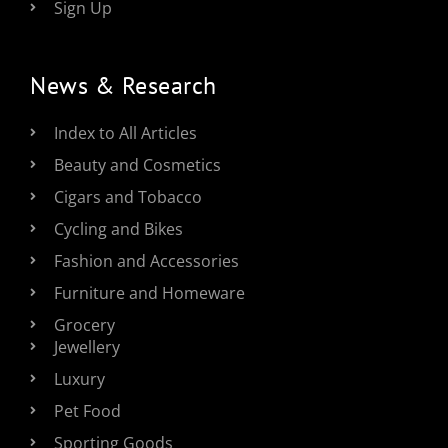
Sign Up
News & Research
Index to All Articles
Beauty and Cosmetics
Cigars and Tobacco
Cycling and Bikes
Fashion and Accessories
Furniture and Homeware
Grocery
Jewellery
Luxury
Pet Food
Sporting Goods