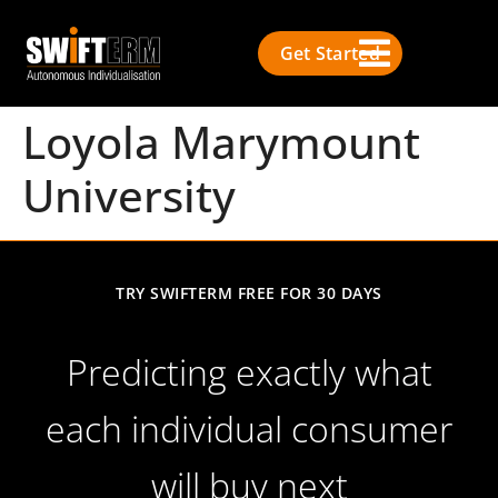
Get Started
Loyola Marymount
University
TRY SWIFTERM FREE FOR 30 DAYS
Predicting exactly what
each individual consumer
will buy next