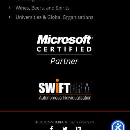
Wines, Beers, and Spirits
Universities & Global Organisations
© 2026 SwiftERM. All rights reserved.