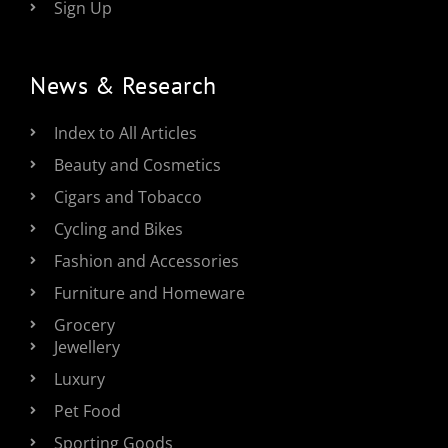
Sign Up
News & Research
Index to All Articles
Beauty and Cosmetics
Cigars and Tobacco
Cycling and Bikes
Fashion and Accessories
Furniture and Homeware
Grocery
Jewellery
Luxury
Pet Food
Sporting Goods