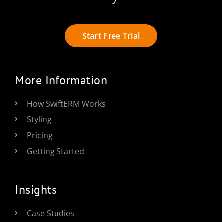
Start Free Trial
More Information
How SwiftERM Works
Styling
Pricing
Getting Started
Insights
Case Studies