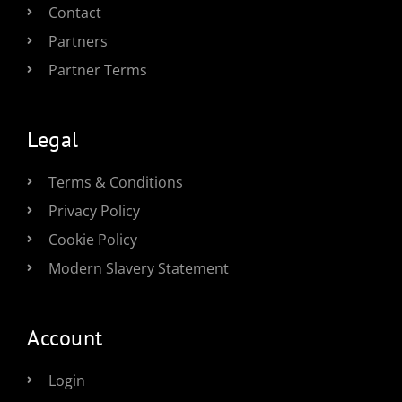
Contact
Partners
Partner Terms
Legal
Terms & Conditions
Privacy Policy
Cookie Policy
Modern Slavery Statement
Account
Login