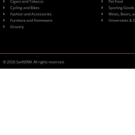
Cigars and Tobacco
Pet Food
Cycling and Bikes
Sporting Goods
Fashion and Accessories
Wines, Beers, a
Furniture and Homeware
Universities & 
Grocery
© 2026 SwiftERM. All rights reserved.