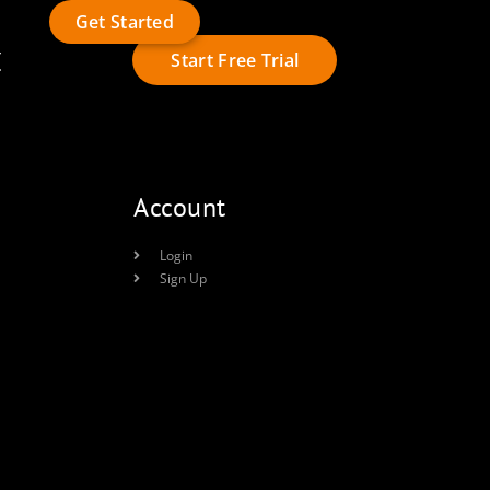
Get Started
t
Start Free Trial
Account
Login
Sign Up