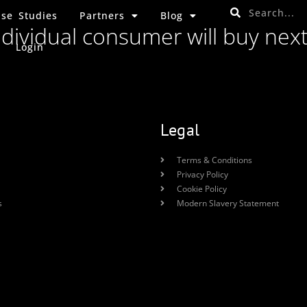
se Studies
Partners
Blog
ndividual consumer will buy nex
Login
Legal
Terms & Conditions
Privacy Policy
Cookie Policy
s
Modern Slavery Statement