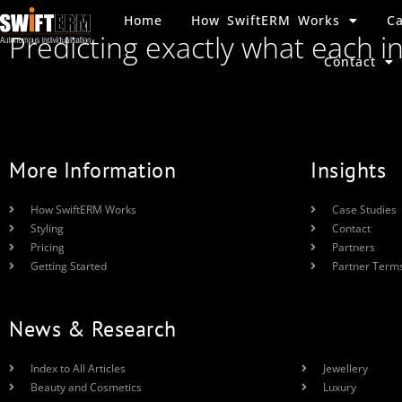
Home
How SwiftERM Works
Ca
Predicting exactly what each i
Contact
More Information
Insights
How SwiftERM Works
Case Studies
Styling
Contact
Pricing
Partners
Getting Started
Partner Term
News & Research
Index to All Articles
Jewellery
Beauty and Cosmetics
Luxury