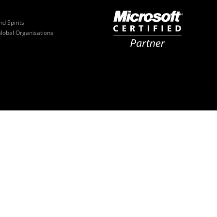
nd Spirits
Global Organisations