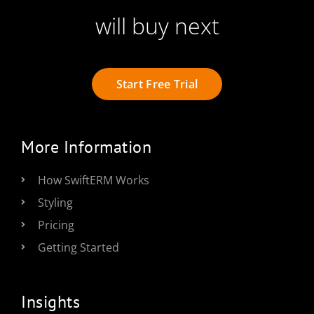
will buy next
Start Free Trial
More Information
How SwiftERM Works
Styling
Pricing
Getting Started
Insights