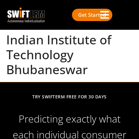
Get Started
Indian Institute of
Technology
Bhubaneswar
TRY SWIFTERM FREE FOR 30 DAYS
Predicting exactly what
each individual consumer