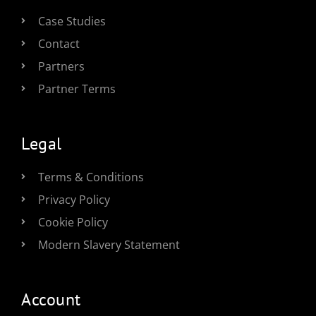
Case Studies
Contact
Partners
Partner Terms
Legal
Terms & Conditions
Privacy Policy
Cookie Policy
Modern Slavery Statement
Account