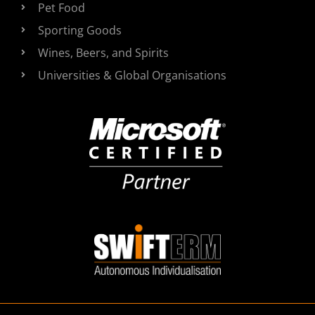
Pet Food
Sporting Goods
Wines, Beers, and Spirits
Universities & Global Organisations