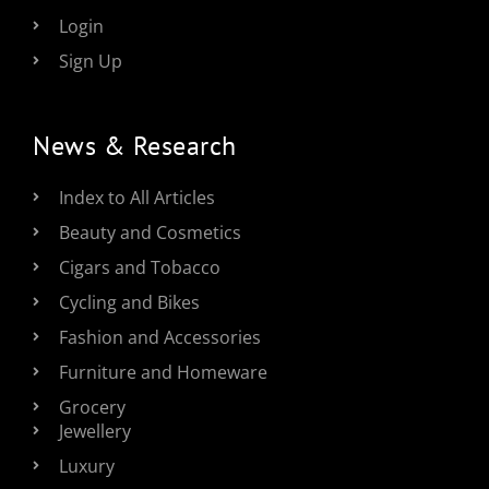
Login
Sign Up
News & Research
Index to All Articles
Beauty and Cosmetics
Cigars and Tobacco
Cycling and Bikes
Fashion and Accessories
Furniture and Homeware
Grocery
Jewellery
Luxury